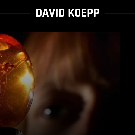
DAVID KOEPP