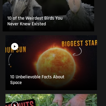
10 of the Weirdest Birds You
Never Knew Existed
10 Unbelievable Facts About
Space