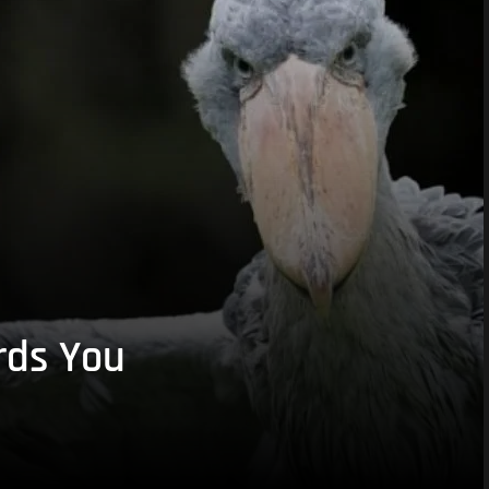
rds You