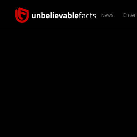
News
Enter