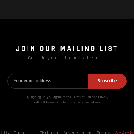
JOIN OUR MAILING LIST
Get a daily dose of unbelievable facts!
Subscribe
By signing up, you agree to the Terms of Use and Privacy
Policy & to receive electronic communications.
ut Us
Contact us
Disclaimer
Advertisement
Privacy
We Are hi