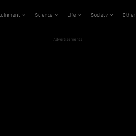
tainment
Science
Life
Society
Other
Advertisements