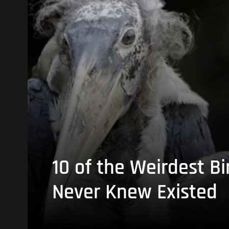
10 of the Weirdest Bi
Never Knew Existed