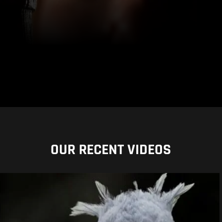
OUR RECENT VIDEOS