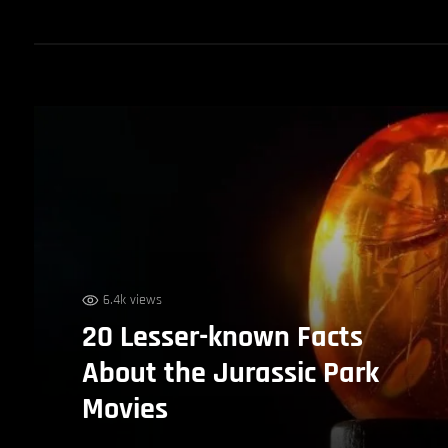
6.4k views
20 Lesser-known Facts
About the Jurassic Park
Movies