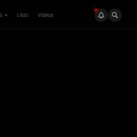
s
Lists
Videos