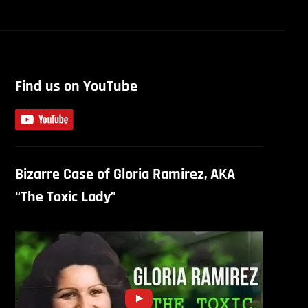
Find us on YouTube
Bizarre Case of Gloria Ramirez, AKA
“The Toxic Lady”