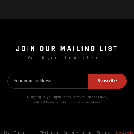
JOIN OUR MAILING LIST
Get a daily dose of unbelievable facts!
Subscribe
By signing up, you agree to the Terms of Use and Privacy
Policy & to receive electronic communications.
ut Us
Contact us
Disclaimer
Advertisement
Privacy
We Are hi