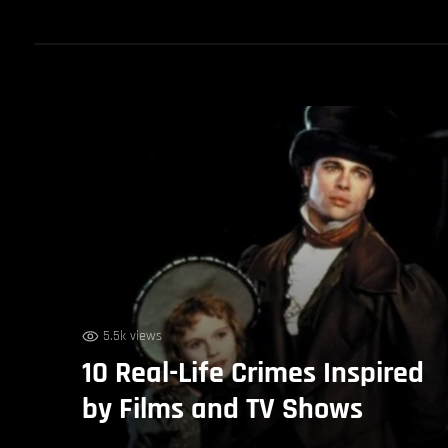
5.5k views
10 Real-Life Crimes Inspired
by Films and TV Shows