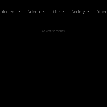
tainment
Science
Life
Society
Other
Advertisements