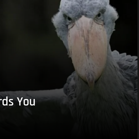
rds You