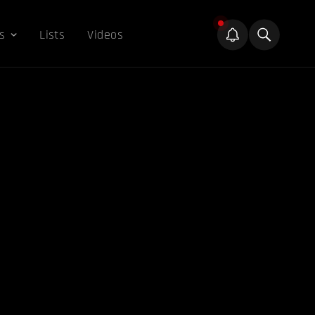
s
Lists
Videos