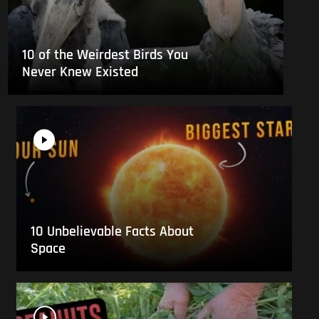
10 of the Weirdest Birds You
Never Knew Existed
10 Unbelievable Facts About
Space