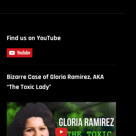
Find us on YouTube
Bizarre Case of Gloria Ramirez, AKA
“The Toxic Lady”