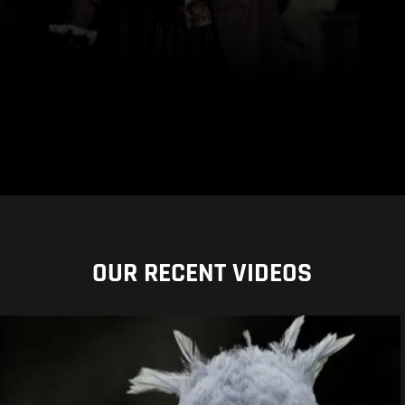
OUR RECENT VIDEOS