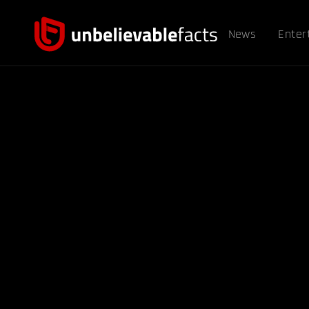
News
Enter