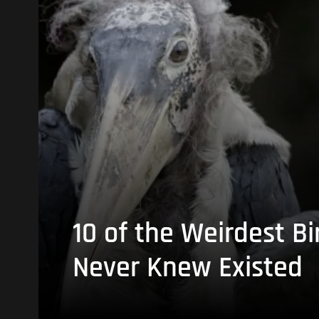
10 of the Weirdest Bi
Never Knew Existed