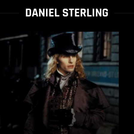
DANIEL STERLING