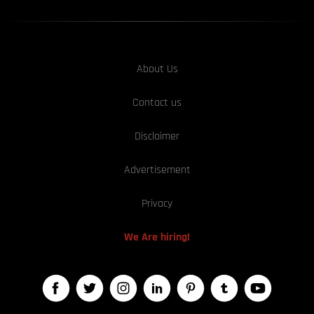
About Us
Contact us
Disclaimer
Advertisement
Privacy
We Are hiring!