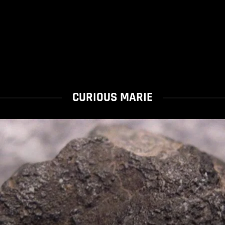
CURIOUS MARIE