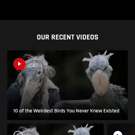
OUR RECENT VIDEOS
10 of the Weirdest Birds You Never Knew Existed