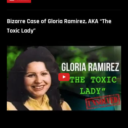
Bizarre Case of Gloria Ramirez, AKA “The
Toxic Lady”