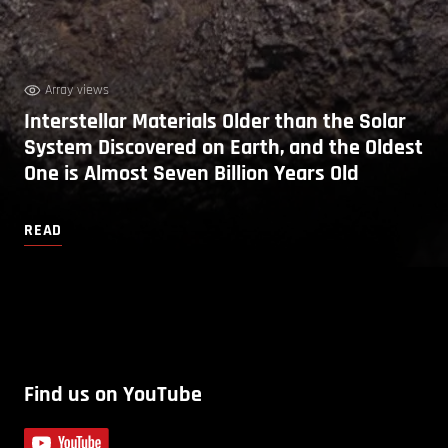
Array views
Interstellar Materials Older than the Solar
System Discovered on Earth, and the Oldest
One is Almost Seven Billion Years Old
READ
Find us on YouTube