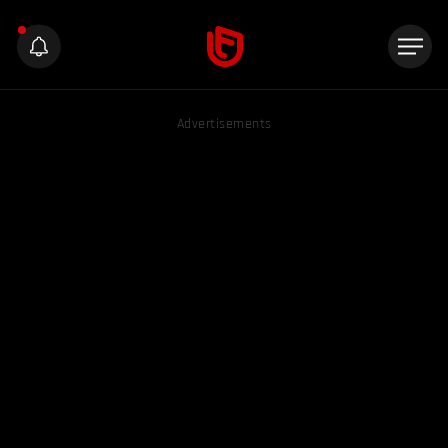
Advertisements