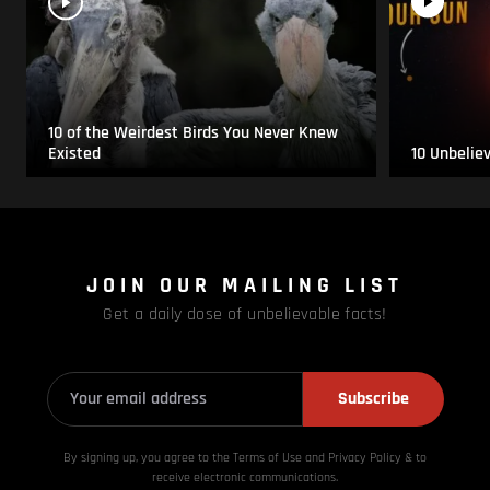
10 of the Weirdest Birds You Never Knew
Existed
10 Unbelie
JOIN OUR MAILING LIST
Get a daily dose of unbelievable facts!
Subscribe
By signing up, you agree to the Terms of Use and Privacy
Policy & to
receive electronic communications.