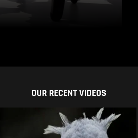
OUR RECENT VIDEOS