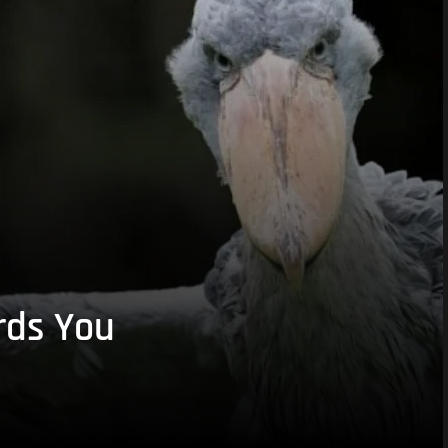
rds You