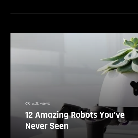
6.3k views
12 Amazing Robots You’ve
Never Seen