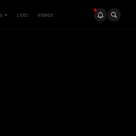
s
Lists
Videos