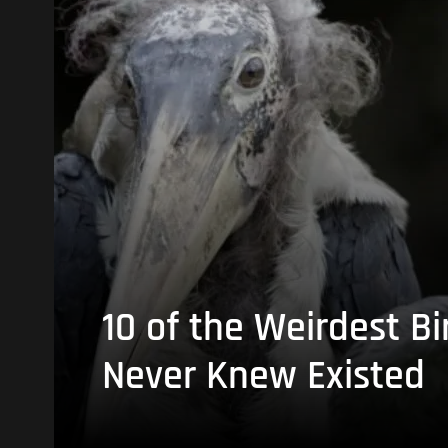
10 of the Weirdest Bi
Never Knew Existed