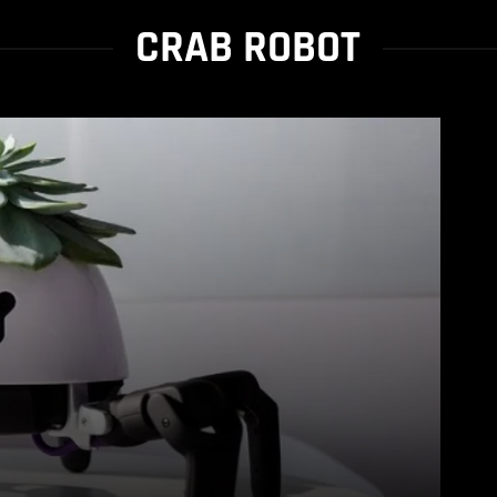
CRAB ROBOT