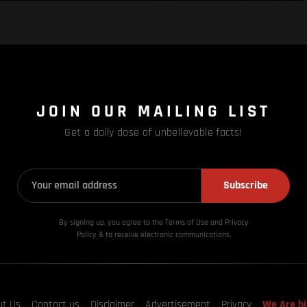
JOIN OUR MAILING LIST
Get a daily dose of unbelievable facts!
Subscribe
By signing up, you agree to the Terms of Use and Privacy
Policy & to receive electronic communications.
ut Us
Contact us
Disclaimer
Advertisement
Privacy
We Are hi