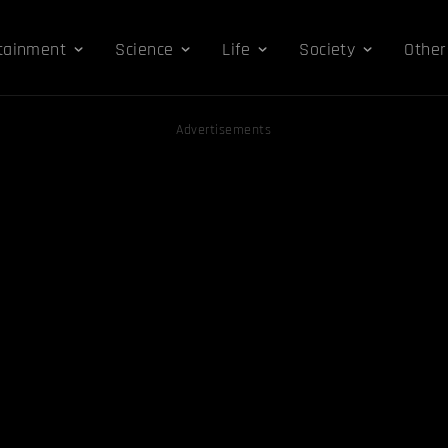
tainment
Science
Life
Society
Other
Advertisements