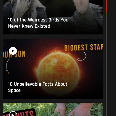
10 of the Weirdest Birds You
Never Knew Existed
10 Unbelievable Facts About
Space