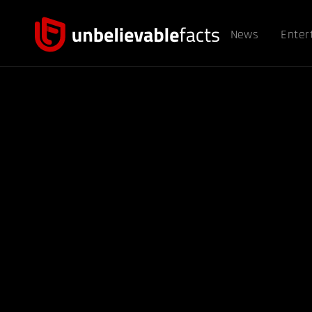
News
Enter