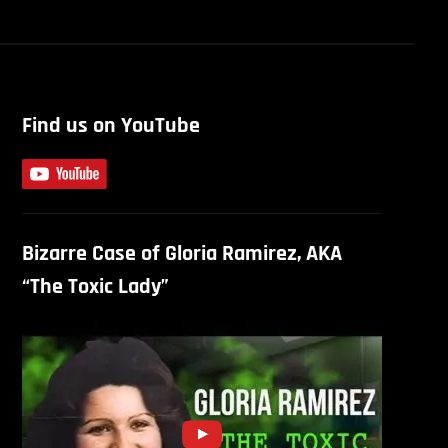
Find us on YouTube
Bizarre Case of Gloria Ramirez, AKA
“The Toxic Lady”