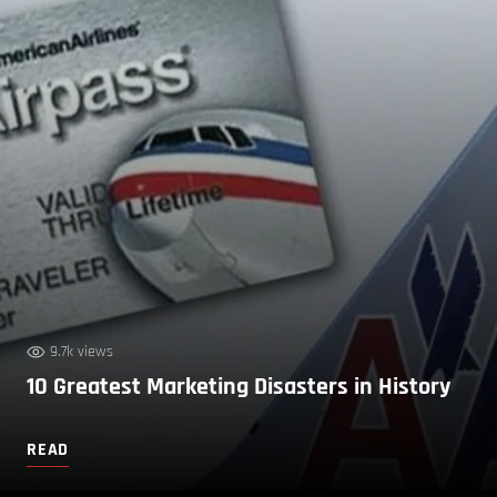
9.7k views
10 Greatest Marketing Disasters in History
READ