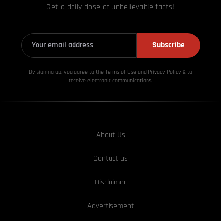
Get a daily dose of unbelievable facts!
Subscribe
By signing up, you agree to the Terms of Use and Privacy
Policy & to
receive electronic communications.
About Us
Contact us
Disclaimer
Advertisement