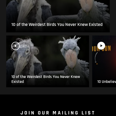
10 of the Weirdest Birds You Never Knew Existed
10 of the Weirdest Birds You Never Knew
Existed
10 Unbelie
JOIN OUR MAILING LIST