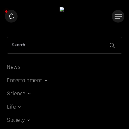
News
Entertainment
Science
Life
Society