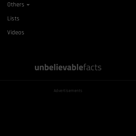
Others
Lists
Videos
Advertisements