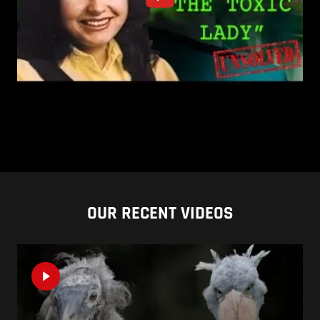
OUR RECENT VIDEOS