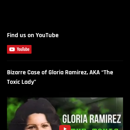
Find us on YouTube
Bizarre Case of Gloria Ramirez, AKA “The
Toxic Lady”