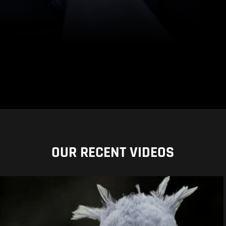
OUR RECENT VIDEOS