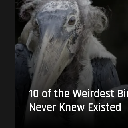
10 of the Weirdest Bi
Never Knew Existed