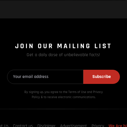
JOIN OUR MAILING LIST
Get a daily dose of unbelievable facts!
Subscribe
By signing up, you agree to the Terms of Use and Privacy
Policy & to receive electronic communications.
ut Us
Contact us
Disclaimer
Advertisement
Privacy
We Are hi