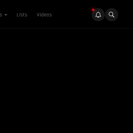
s
Lists
Videos