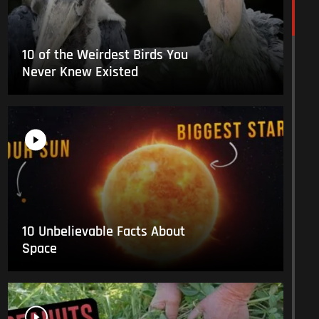
10 of the Weirdest Birds You
Never Knew Existed
10 Unbelievable Facts About
Space