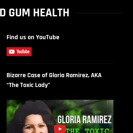
ND GUM HEALTH
Find us on YouTube
Bizarre Case of Gloria Ramirez, AKA
“The Toxic Lady”