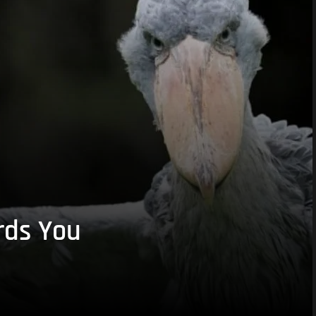
rds You