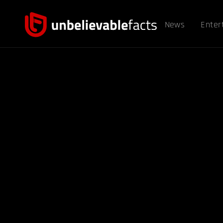
News
Enter