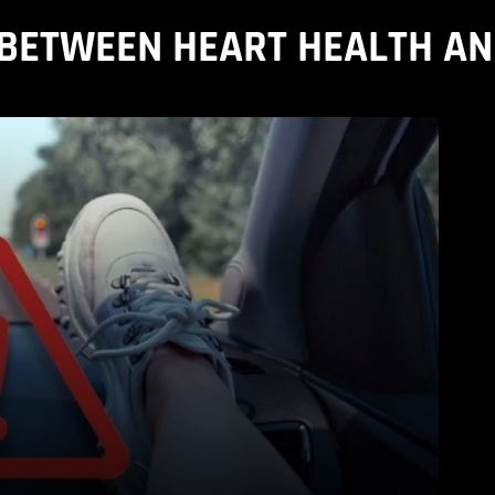
BETWEEN HEART HEALTH A