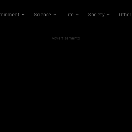
tainment
Science
Life
Society
Other
Advertisements