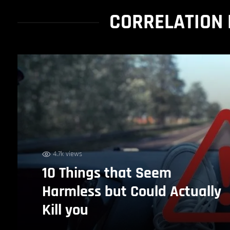
CORRELATION 
4.7k views
10 Things that Seem
Harmless but Could Actually
Kill you