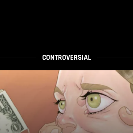
CONTROVERSIAL