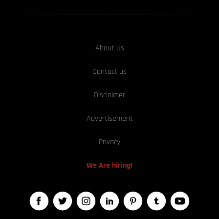
About Us
Contact us
Disclaimer
Advertisement
Privacy
We Are hiring!