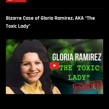
Bizarre Case of Gloria Ramirez, AKA “The
Toxic Lady”