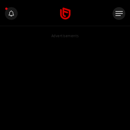
Advertisements