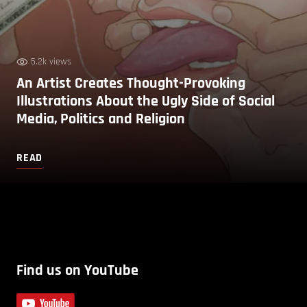
5.2k views
An Artist Creates Thought-Provoking
Illustrations About the Ugly Side of Social
Media, Politics and Religion
READ
Find us on YouTube