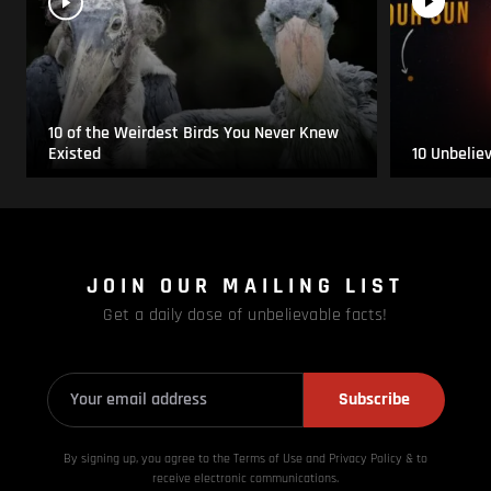
10 of the Weirdest Birds You Never Knew
Existed
10 Unbelie
JOIN OUR MAILING LIST
Get a daily dose of unbelievable facts!
Subscribe
By signing up, you agree to the Terms of Use and Privacy
Policy & to
receive electronic communications.