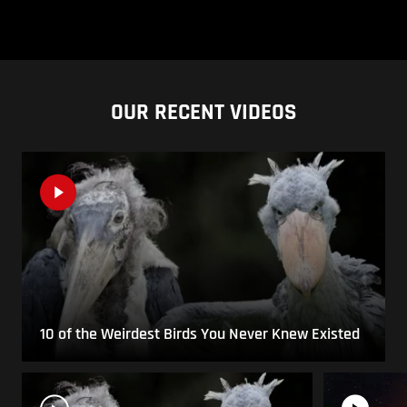
OUR RECENT VIDEOS
10 of the Weirdest Birds You Never Knew Existed