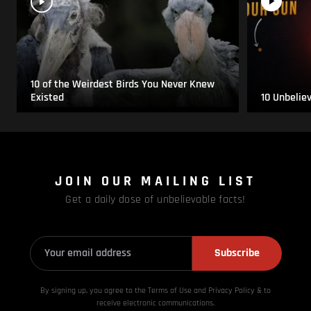
10 of the Weirdest Birds You Never Knew
Existed
10 Unbelie
JOIN OUR MAILING LIST
Get a daily dose of unbelievable facts!
Subscribe
By signing up, you agree to the Terms of Use and Privacy
Policy & to
receive electronic communications.