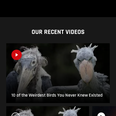
OUR RECENT VIDEOS
10 of the Weirdest Birds You Never Knew Existed