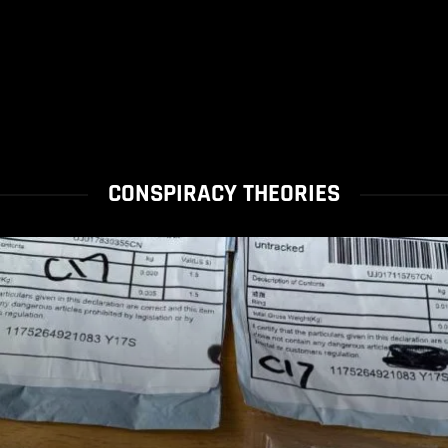
CONSPIRACY THEORIES