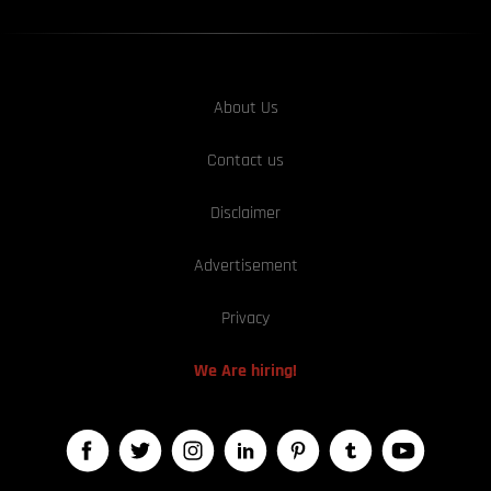
About Us
Contact us
Disclaimer
Advertisement
Privacy
We Are hiring!