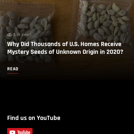
5.9k views
Why Did Thousands of U.S. Homes Receive
Mystery Seeds of Unknown Origin in 2020?
READ
Find us on YouTube