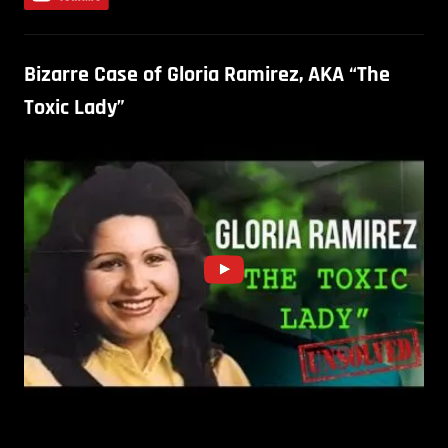
Bizarre Case of Gloria Ramirez, AKA “The
Toxic Lady”