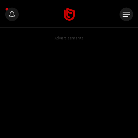
Advertisements