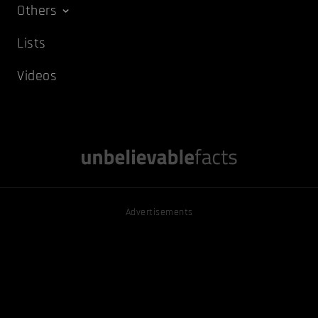
Others
Lists
Videos
Advertisements