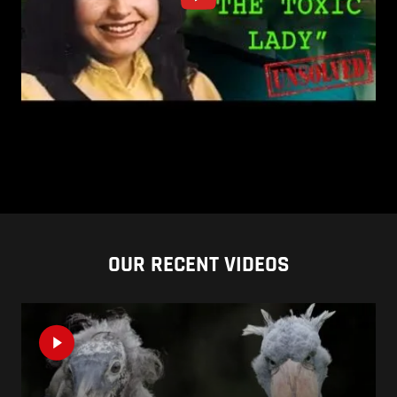
OUR RECENT VIDEOS