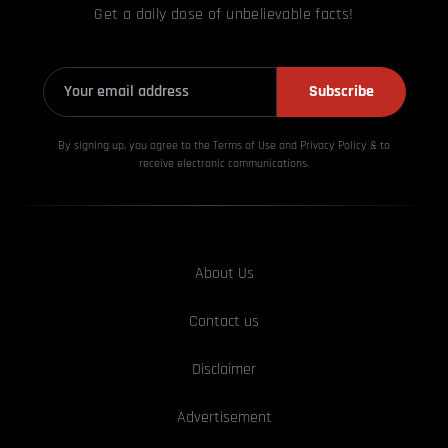
Get a daily dose of unbelievable facts!
Subscribe
By signing up, you agree to the Terms of Use and Privacy
Policy & to
receive electronic communications.
About Us
Contact us
Disclaimer
Advertisement