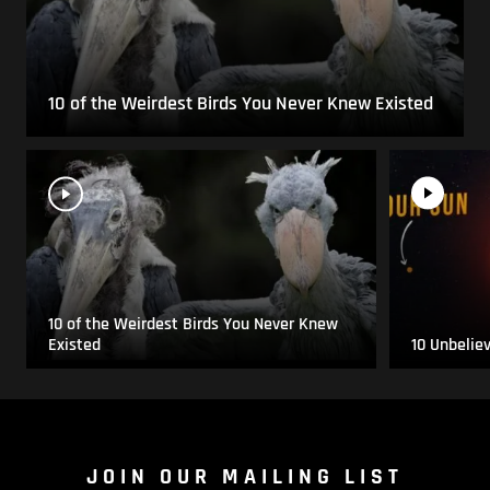
10 of the Weirdest Birds You Never Knew Existed
10 of the Weirdest Birds You Never Knew
Existed
10 Unbelie
JOIN OUR MAILING LIST