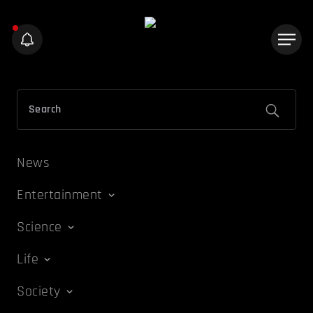
News
Entertainment
Science
Life
Society