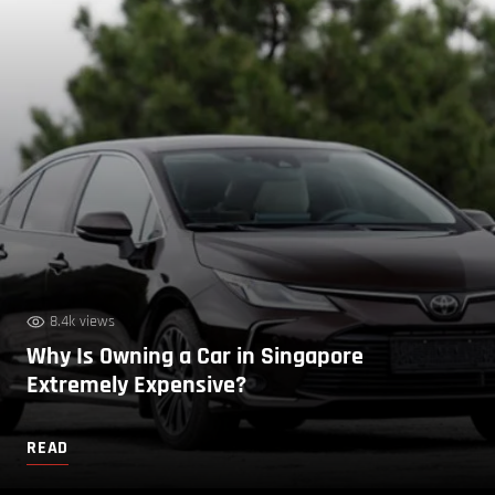
8.4k views
Why Is Owning a Car in Singapore
Extremely Expensive?
READ