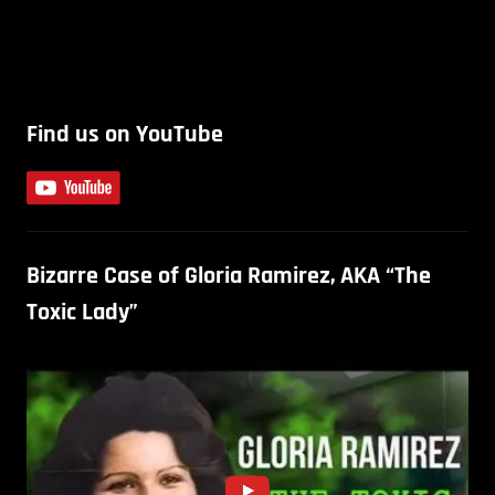
Find us on YouTube
Bizarre Case of Gloria Ramirez, AKA “The
Toxic Lady”