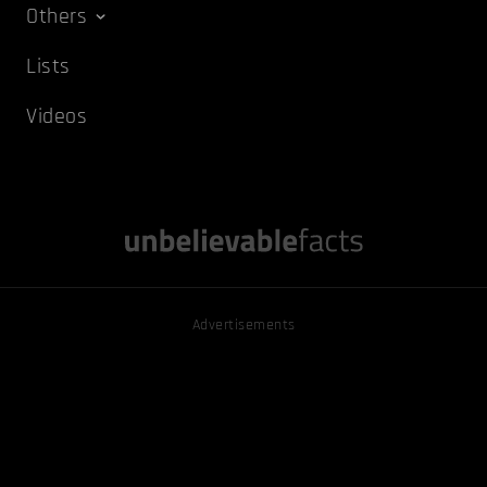
Others
Lists
Videos
Advertisements