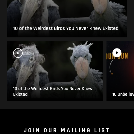
10 of the Weirdest Birds You Never Knew Existed
10 of the Weirdest Birds You Never Knew
Existed
10 Unbelie
JOIN OUR MAILING LIST