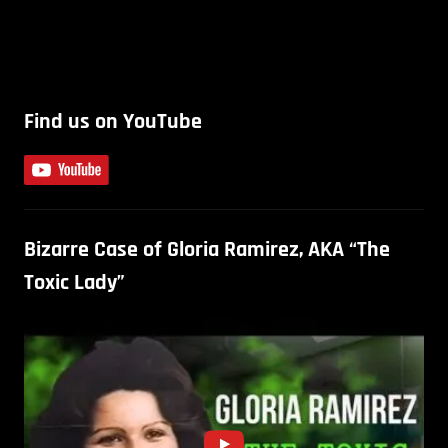
Find us on YouTube
Bizarre Case of Gloria Ramirez, AKA “The
Toxic Lady”