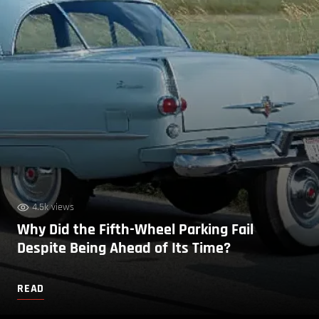
4.5k views
Why Did the Fifth-Wheel Parking Fail
Despite Being Ahead of Its Time?
READ