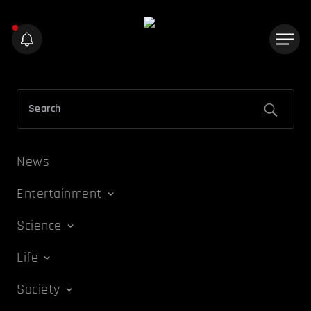
News
Entertainment
Science
Life
Society