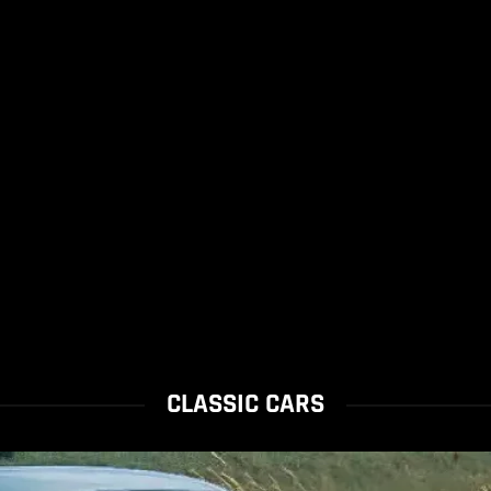
CLASSIC CARS