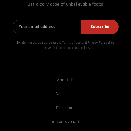
Get a daily dose of unbelievable facts!
Subscribe
By signing up, you agree to the Terms of Use and Privacy
Policy & to
receive electronic communications.
About Us
Contact us
Disclaimer
Advertisement