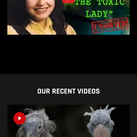
OUR RECENT VIDEOS