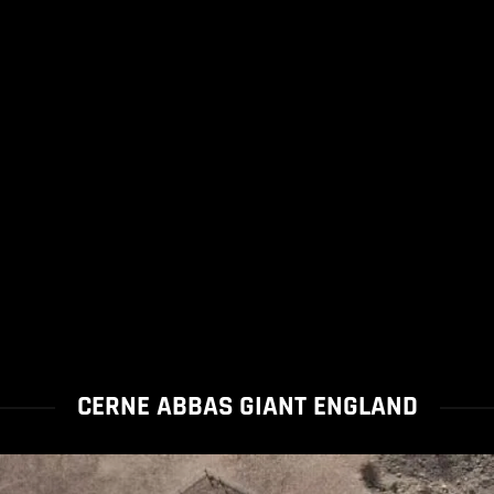
CERNE ABBAS GIANT ENGLAND