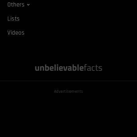
Others
Lists
Videos
Advertisements