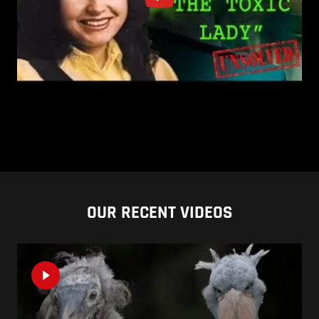
OUR RECENT VIDEOS