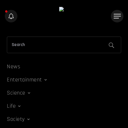
News
Entertainment
Science
Life
Society