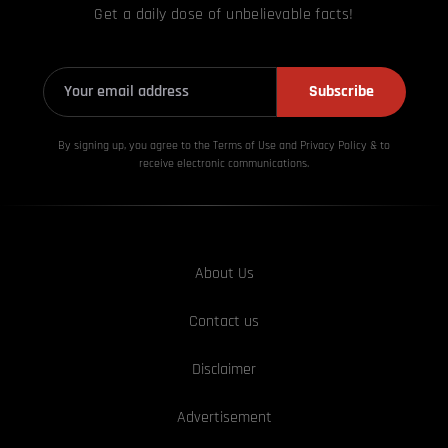
Get a daily dose of unbelievable facts!
Subscribe
By signing up, you agree to the Terms of Use and Privacy
Policy & to
receive electronic communications.
About Us
Contact us
Disclaimer
Advertisement