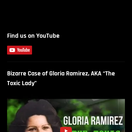
Find us on YouTube
Bizarre Case of Gloria Ramirez, AKA “The
Toxic Lady”