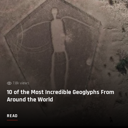
7.8k views
10 of the Most Incredible Geoglyphs From
Around the World
READ