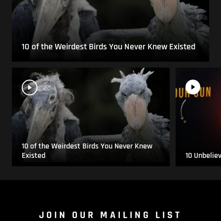
10 of the Weirdest Birds You Never Knew Existed
10 of the Weirdest Birds You Never Knew
Existed
10 Unbelie
JOIN OUR MAILING LIST