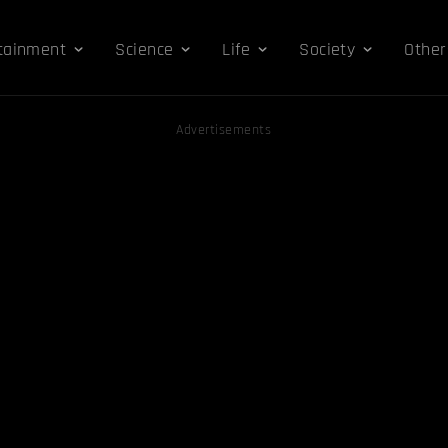
tainment
Science
Life
Society
Other
Advertisements