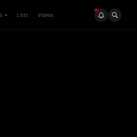
s
Lists
Videos