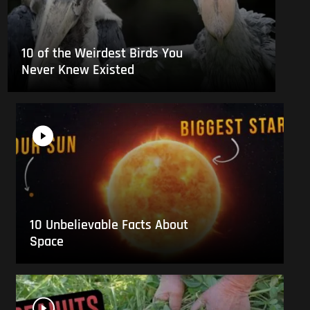
10 of the Weirdest Birds You
Never Knew Existed
10 Unbelievable Facts About
Space