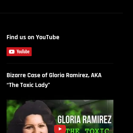
Find us on YouTube
Bizarre Case of Gloria Ramirez, AKA
“The Toxic Lady”