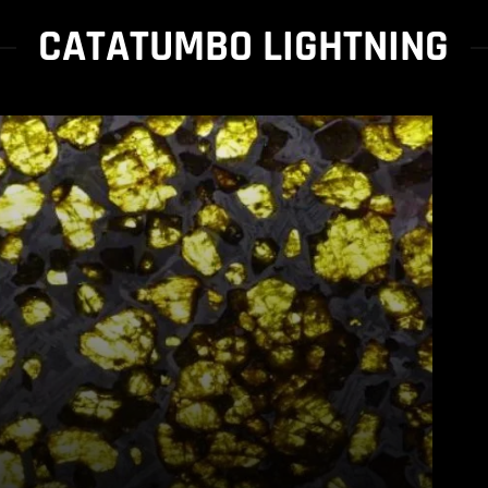
CATATUMBO LIGHTNING