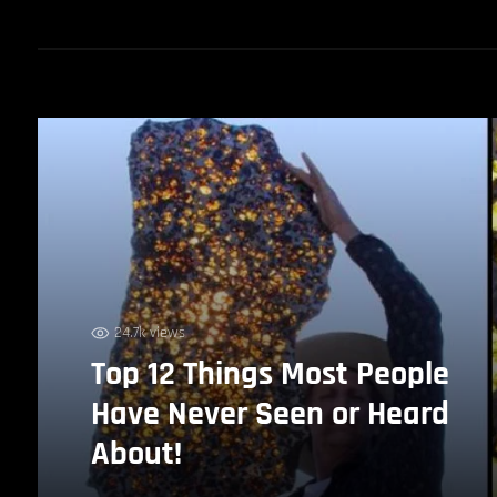
24.7k views
Top 12 Things Most People
Have Never Seen or Heard
About!