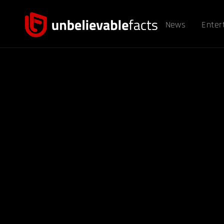
News
Enter