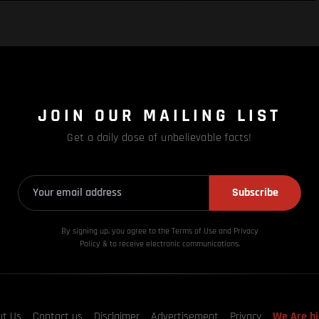
JOIN OUR MAILING LIST
Get a daily dose of unbelievable facts!
Subscribe
By signing up, you agree to the Terms of Use and Privacy
Policy & to receive electronic communications.
ut Us
Contact us
Disclaimer
Advertisement
Privacy
We Are hi