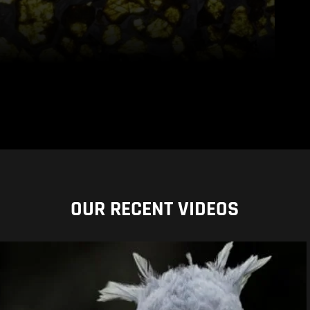
OUR RECENT VIDEOS