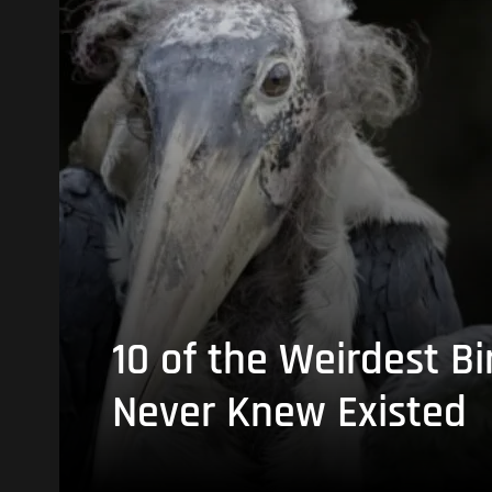
10 of the Weirdest Bi
Never Knew Existed