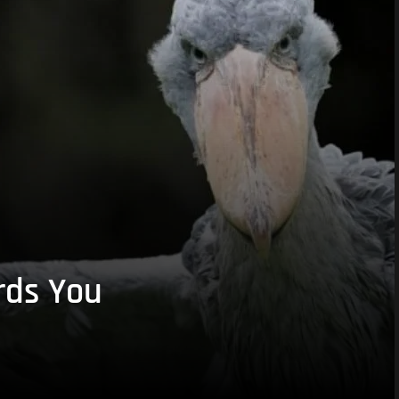
rds You