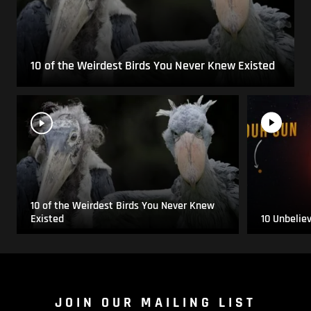
10 of the Weirdest Birds You Never Knew Existed
10 of the Weirdest Birds You Never Knew
Existed
10 Unbelie
JOIN OUR MAILING LIST