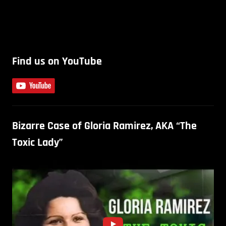
Find us on YouTube
Bizarre Case of Gloria Ramirez, AKA “The
Toxic Lady”