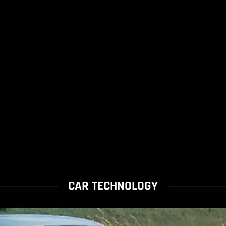
CAR TECHNOLOGY