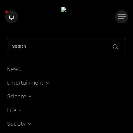
News
Entertainment
Science
Life
Society