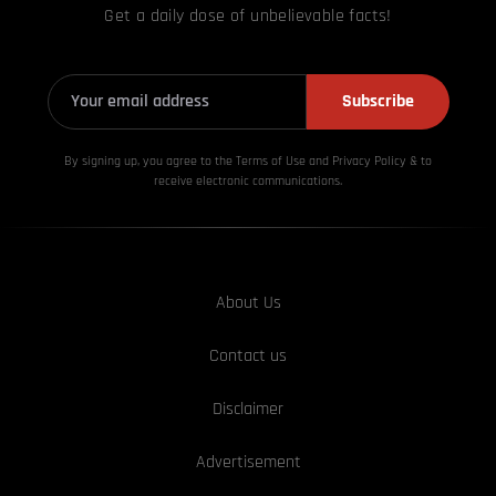
Get a daily dose of unbelievable facts!
Subscribe
By signing up, you agree to the Terms of Use and Privacy
Policy & to
receive electronic communications.
About Us
Contact us
Disclaimer
Advertisement