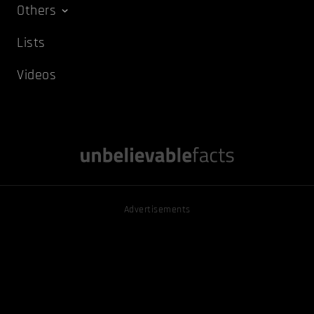
Others
Lists
Videos
Advertisements