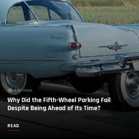
4.5k views
Why Did the Fifth-Wheel Parking Fail
Despite Being Ahead of Its Time?
READ