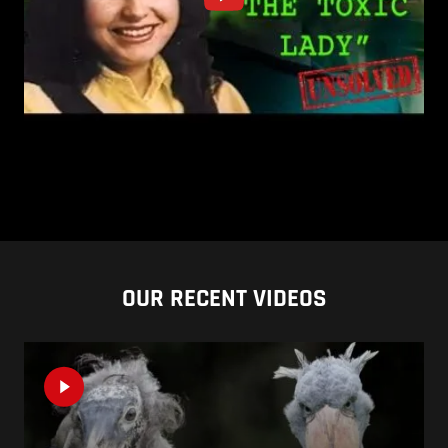
OUR RECENT VIDEOS