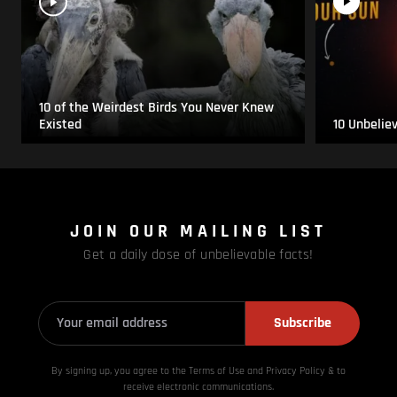
10 of the Weirdest Birds You Never Knew
Existed
10 Unbelie
JOIN OUR MAILING LIST
Get a daily dose of unbelievable facts!
Subscribe
By signing up, you agree to the Terms of Use and Privacy
Policy & to
receive electronic communications.