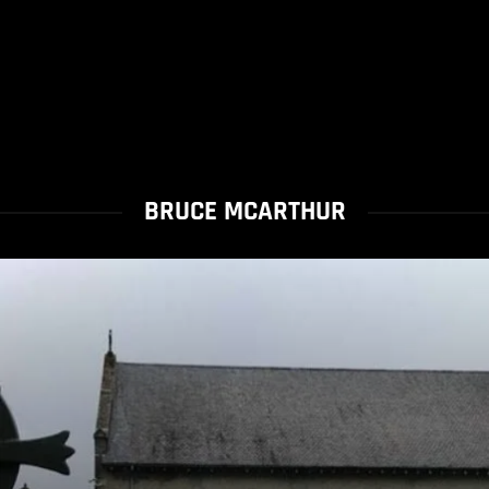
BRUCE MCARTHUR