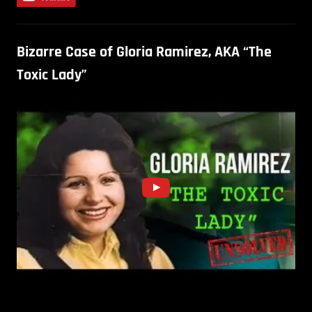
Bizarre Case of Gloria Ramirez, AKA “The
Toxic Lady”