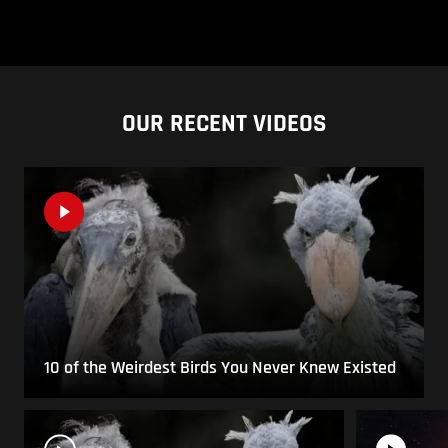
OUR RECENT VIDEOS
10 of the Weirdest Birds You Never Knew Existed