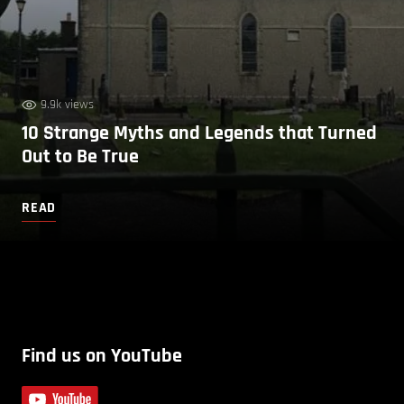
9.9k views
10 Strange Myths and Legends that Turned
Out to Be True
READ
Find us on YouTube