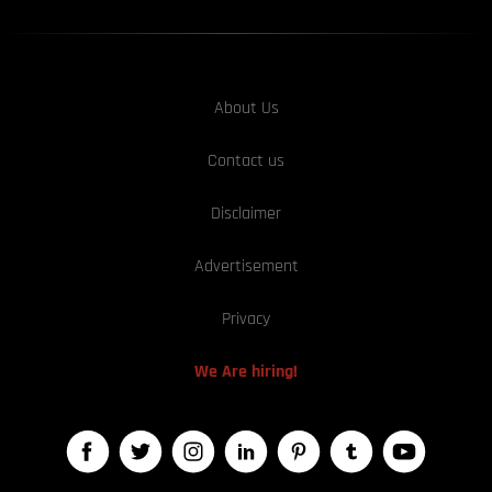
About Us
Contact us
Disclaimer
Advertisement
Privacy
We Are hiring!