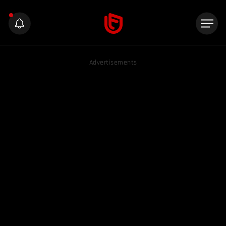
Advertisements