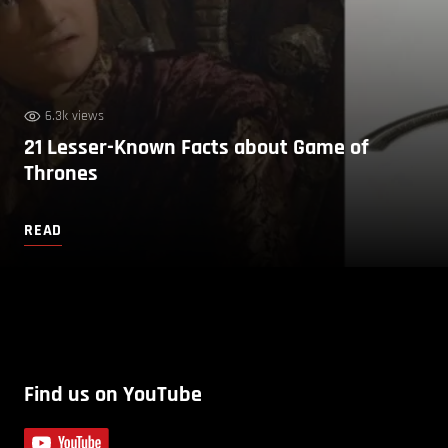
6.3k views
21 Lesser-Known Facts about Game of
Thrones
READ
Find us on YouTube