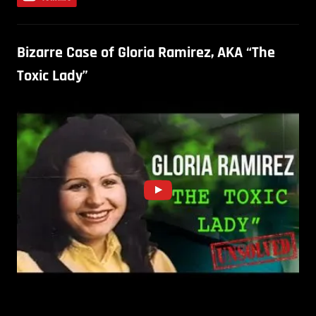
Bizarre Case of Gloria Ramirez, AKA “The
Toxic Lady”