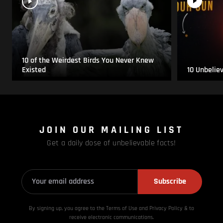
10 of the Weirdest Birds You Never Knew
Existed
10 Unbelie
JOIN OUR MAILING LIST
Get a daily dose of unbelievable facts!
Subscribe
By signing up, you agree to the Terms of Use and Privacy
Policy & to
receive electronic communications.