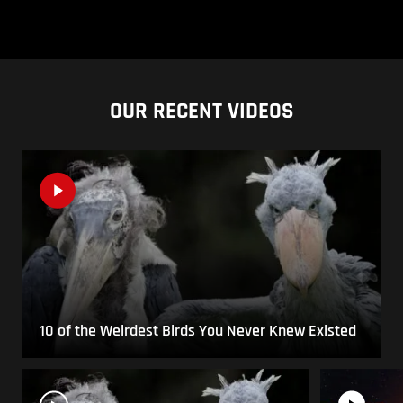
OUR RECENT VIDEOS
10 of the Weirdest Birds You Never Knew Existed