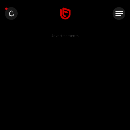
Advertisements