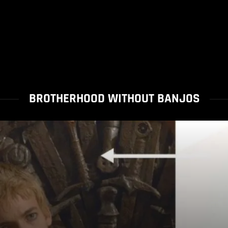
BROTHERHOOD WITHOUT BANJOS