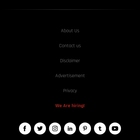
About Us
Contact us
Disclaimer
Advertisement
Privacy
We Are hiring!