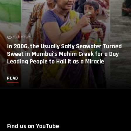
5.3k views
In 2006, the Usually Salty Seawater Turned
Sweet in Mumbai’s Mahim Creek for a Day
Leading People to Hail it as a Miracle
READ
Find us on YouTube