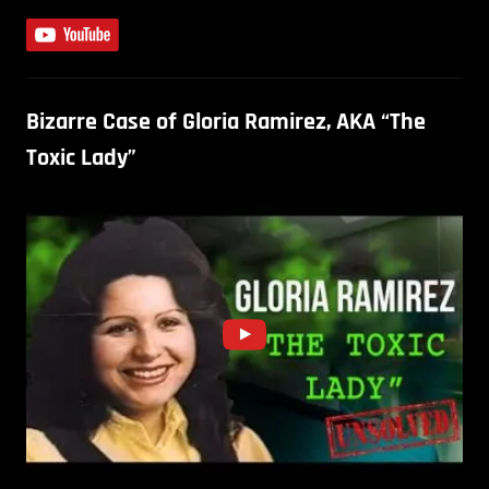
Bizarre Case of Gloria Ramirez, AKA “The
Toxic Lady”