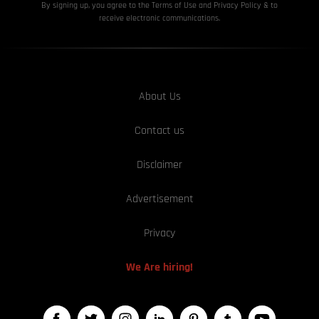
By signing up, you agree to the Terms of Use and Privacy
Policy & to
receive electronic communications.
About Us
Contact us
Disclaimer
Advertisement
Privacy
We Are hiring!