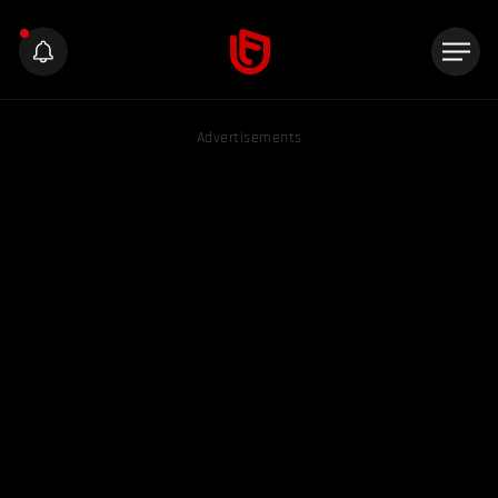
Advertisements