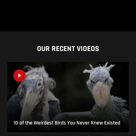
OUR RECENT VIDEOS
10 of the Weirdest Birds You Never Knew Existed