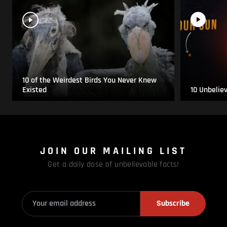
10 of the Weirdest Birds You Never Knew
Existed
10 Unbelie
JOIN OUR MAILING LIST
Get a daily dose of unbelievable facts!
Subscribe