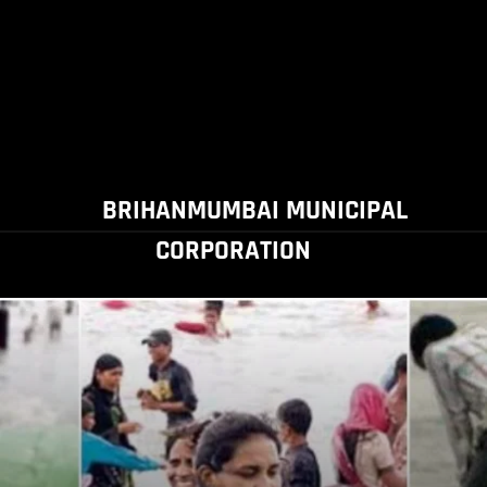
BRIHANMUMBAI MUNICIPAL
CORPORATION