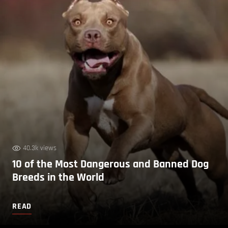
40.3k views
10 of the Most Dangerous and Banned Dog
Breeds in the World
READ