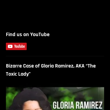
Find us on YouTube
Bizarre Case of Gloria Ramirez, AKA “The
Toxic Lady”