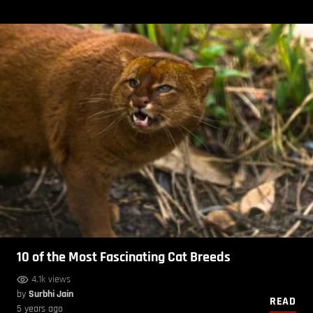
10 of the Most Fascinating Cat Breeds
4.1k views
by
Surbhi Jain
READ
5 years ago