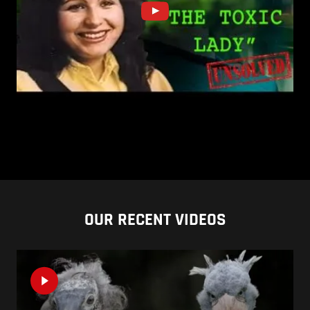
OUR RECENT VIDEOS