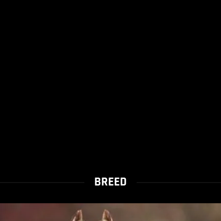
BREED