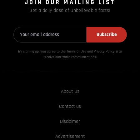
JOIN OUR MAILING LIST
Get a daily dose of unbelievable facts!
Subscribe
By signing up, you agree to the Terms of Use and Privacy
Policy & to
receive electronic communications.
About Us
Contact us
Disclaimer
Advertisement