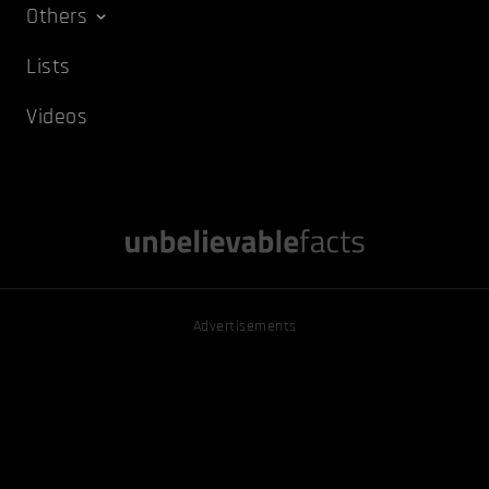
Others
Lists
Videos
Advertisements