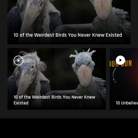
10 of the Weirdest Birds You Never Knew Existed
10 of the Weirdest Birds You Never Knew
Existed
10 Unbelie