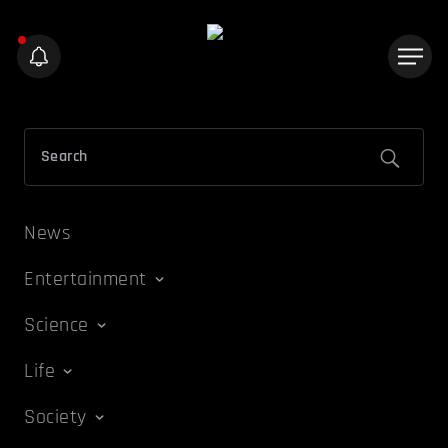
News
Entertainment
Science
Life
Society