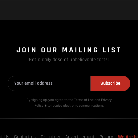
JOIN OUR MAILING LIST
Get a daily dose of unbelievable facts!
Subscribe
By signing up, you agree to the Terms of Use and Privacy
Policy & to receive electronic communications.
ut Us
Contact us
Disclaimer
Advertisement
Privacy
We Are hi