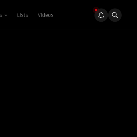
s
Lists
Videos