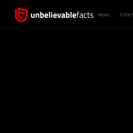
News
Enter