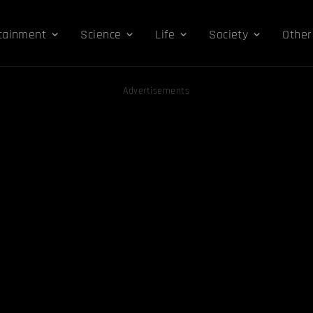
tainment
Science
Life
Society
Other
Advertisements