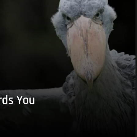
rds You