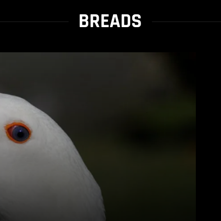
BREADS