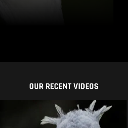
OUR RECENT VIDEOS