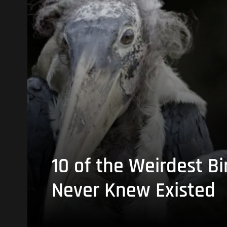
10 of the Weirdest Bi
Never Knew Existed