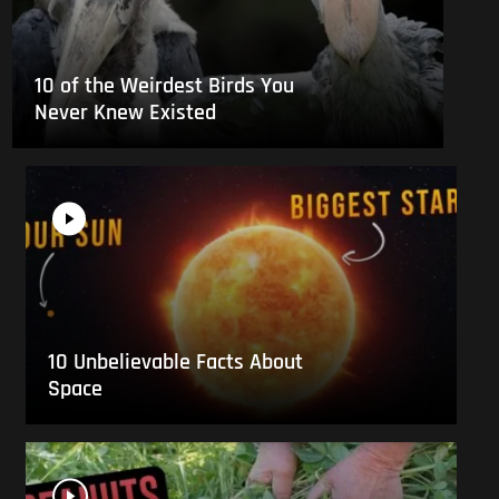
10 of the Weirdest Birds You
Never Knew Existed
10 Unbelievable Facts About
Space