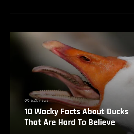
6.2k views
10 Wacky Facts About Ducks
That Are Hard To Believe