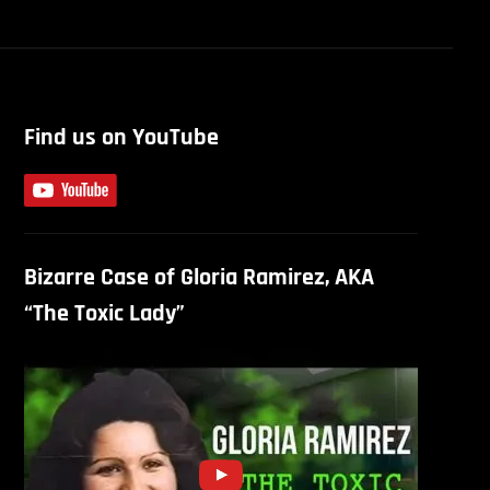
Find us on YouTube
Bizarre Case of Gloria Ramirez, AKA
“The Toxic Lady”