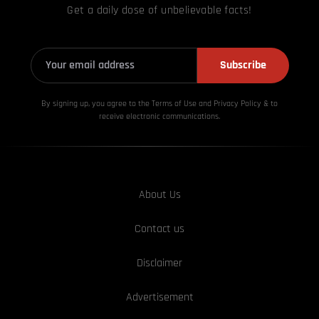
Get a daily dose of unbelievable facts!
Subscribe
By signing up, you agree to the Terms of Use and Privacy
Policy & to
receive electronic communications.
About Us
Contact us
Disclaimer
Advertisement