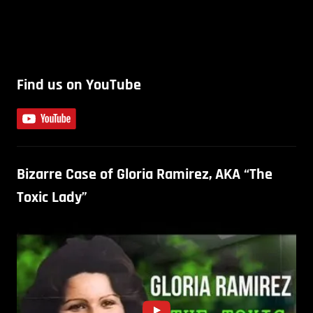
Find us on YouTube
Bizarre Case of Gloria Ramirez, AKA “The
Toxic Lady”