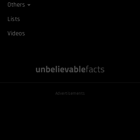
Others
Lists
Videos
Advertisements