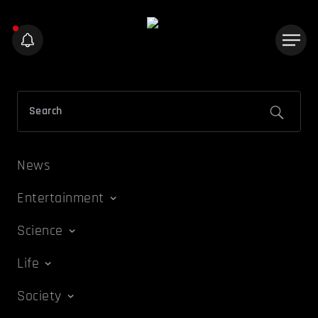
News
Entertainment
Science
Life
Society