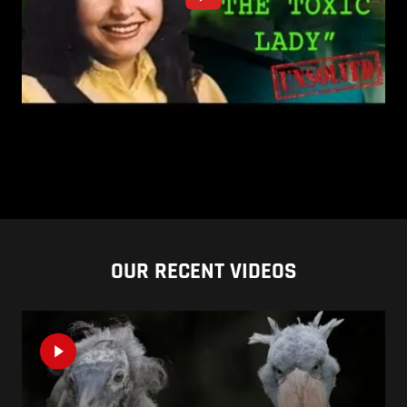
OUR RECENT VIDEOS