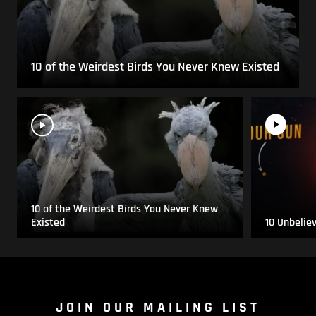
10 of the Weirdest Birds You Never Knew Existed
10 of the Weirdest Birds You Never Knew
Existed
10 Unbelie
JOIN OUR MAILING LIST