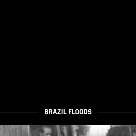
BRAZIL FLOODS