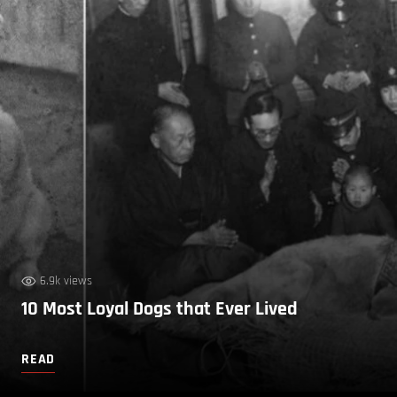
6.9k views
10 Most Loyal Dogs that Ever Lived
READ