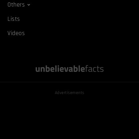
Others
Lists
Videos
Advertisements