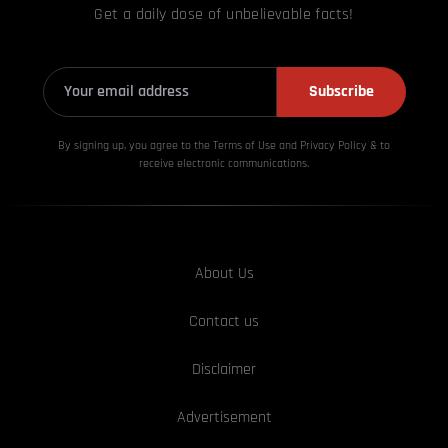
Get a daily dose of unbelievable facts!
Subscribe
By signing up, you agree to the Terms of Use and Privacy
Policy & to
receive electronic communications.
About Us
Contact us
Disclaimer
Advertisement