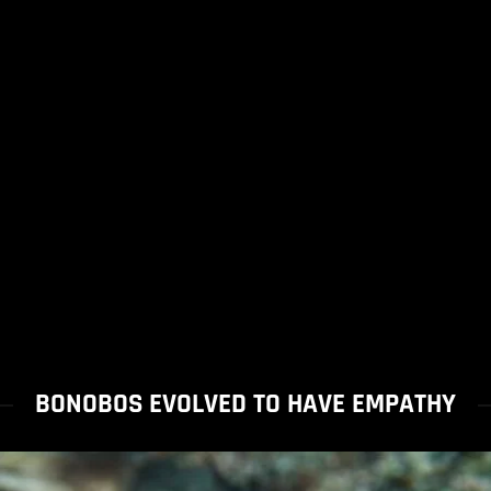
BONOBOS EVOLVED TO HAVE EMPATHY