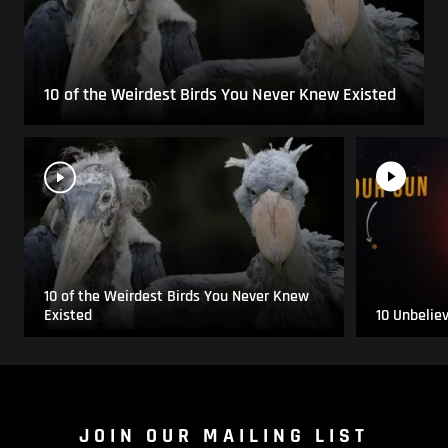
10 of the Weirdest Birds You Never Knew Existed
10 of the Weirdest Birds You Never Knew
Existed
10 Unbelie
JOIN OUR MAILING LIST