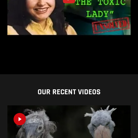
OUR RECENT VIDEOS