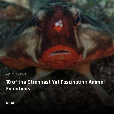
7.9k views
10 of the Strangest Yet Fascinating Animal
Evolutions
READ