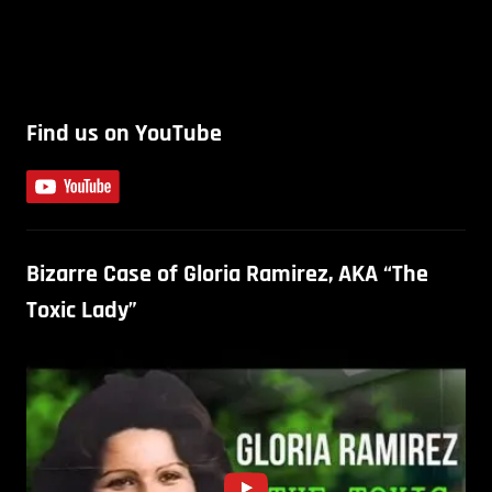
Find us on YouTube
Bizarre Case of Gloria Ramirez, AKA “The
Toxic Lady”