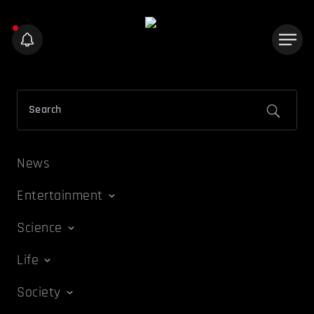
News
Entertainment
Science
Life
Society