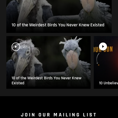
10 of the Weirdest Birds You Never Knew Existed
10 of the Weirdest Birds You Never Knew
Existed
10 Unbelie
JOIN OUR MAILING LIST