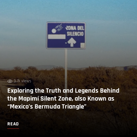
3.7k views
Exploring the Truth and Legends Behind
the Mapimí Silent Zone, also Known as
“Mexico’s Bermuda Triangle”
READ