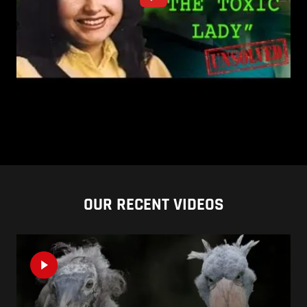
OUR RECENT VIDEOS