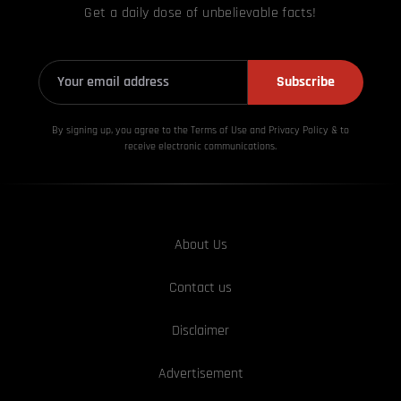
Get a daily dose of unbelievable facts!
Subscribe
By signing up, you agree to the Terms of Use and Privacy
Policy & to
receive electronic communications.
About Us
Contact us
Disclaimer
Advertisement