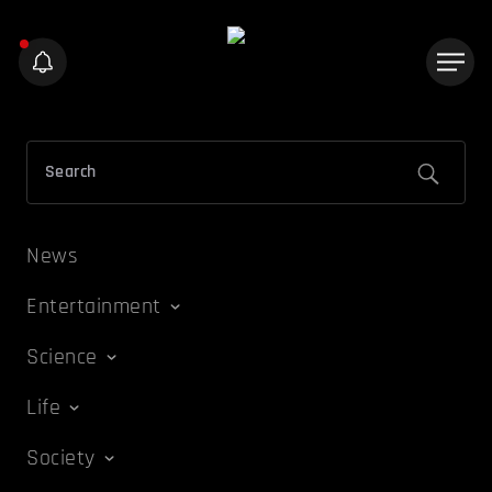
News
Entertainment
Science
Life
Society