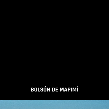
BOLSÓN DE MAPIMÍ