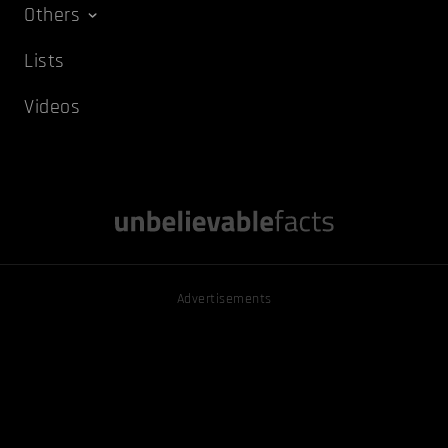
Others
Lists
Videos
Advertisements