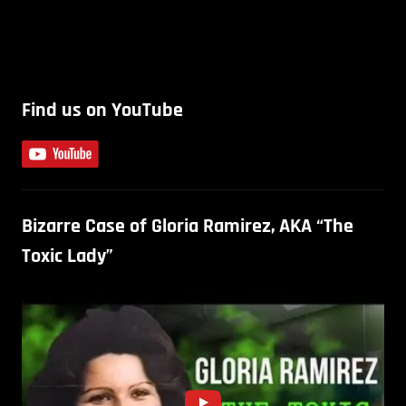
Find us on YouTube
Bizarre Case of Gloria Ramirez, AKA “The
Toxic Lady”