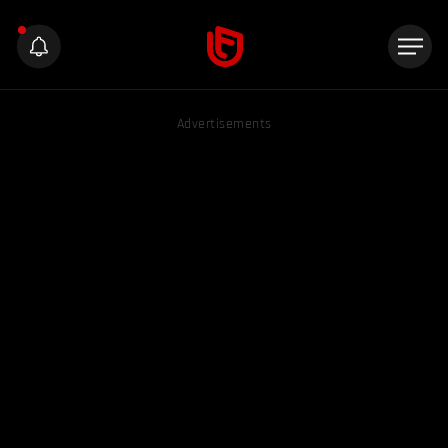
Advertisements