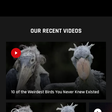
OUR RECENT VIDEOS
10 of the Weirdest Birds You Never Knew Existed