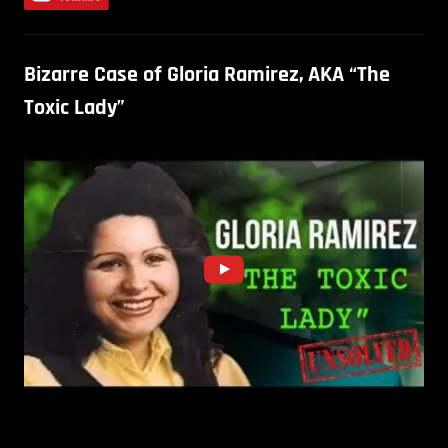
Bizarre Case of Gloria Ramirez, AKA “The
Toxic Lady”