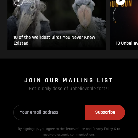
10 of the Weirdest Birds You Never Knew
Existed
10 Unbelie
JOIN OUR MAILING LIST
Get a daily dose of unbelievable facts!
Subscribe
By signing up, you agree to the Terms of Use and Privacy
Policy & to
receive electronic communications.