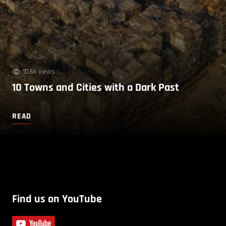
10.6k views
10 Towns and Cities with a Dark Past
READ
Find us on YouTube