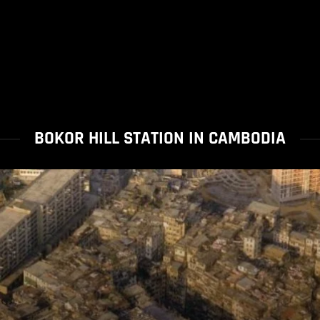
BOKOR HILL STATION IN CAMBODIA