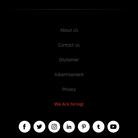
About Us
Contact us
Disclaimer
Advertisement
Privacy
We Are hiring!