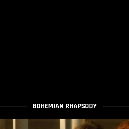
BOHEMIAN RHAPSODY