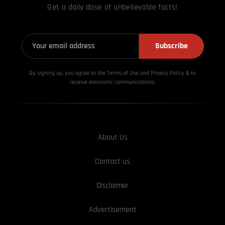
Get a daily dose of unbelievable facts!
Subscribe
By signing up, you agree to the Terms of Use and Privacy
Policy & to
receive electronic communications.
About Us
Contact us
Disclaimer
Advertisement