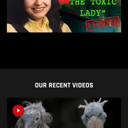
OUR RECENT VIDEOS