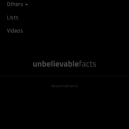
Others
Lists
Videos
Advertisements