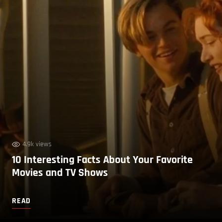
4.9k views
10 Interesting Facts About Your Favorite
Movies and TV Shows
READ