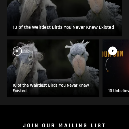
10 of the Weirdest Birds You Never Knew Existed
10 of the Weirdest Birds You Never Knew
Existed
10 Unbelie
JOIN OUR MAILING LIST