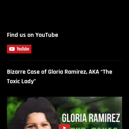
Find us on YouTube
Bizarre Case of Gloria Ramirez, AKA “The
Toxic Lady”