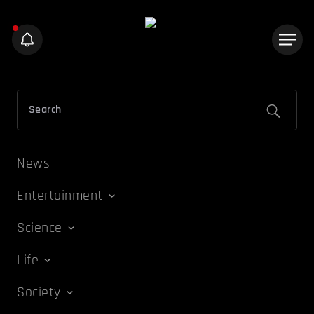
News
Entertainment
Science
Life
Society