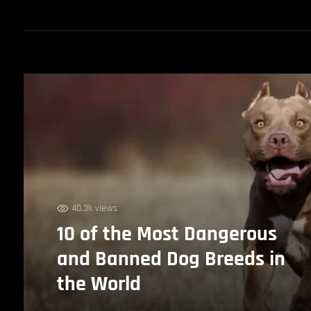
40.3k views
10 of the Most Dangerous
and Banned Dog Breeds in
the World