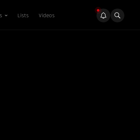
s
Lists
Videos