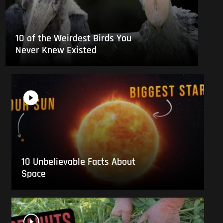
10 of the Weirdest Birds You
Never Knew Existed
10 Unbelievable Facts About
Space