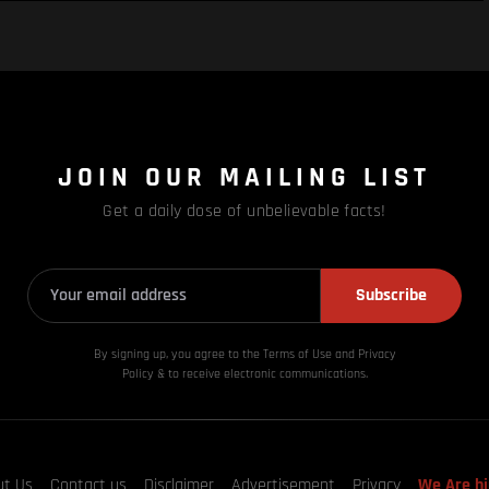
JOIN OUR MAILING LIST
Get a daily dose of unbelievable facts!
Subscribe
By signing up, you agree to the Terms of Use and Privacy
Policy & to receive electronic communications.
ut Us
Contact us
Disclaimer
Advertisement
Privacy
We Are hi