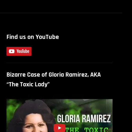
Find us on YouTube
Bizarre Case of Gloria Ramirez, AKA
“The Toxic Lady”