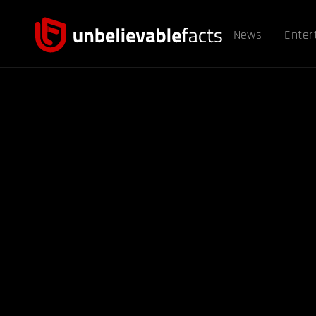
News
Enter