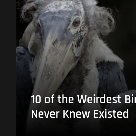
10 of the Weirdest Bi
Never Knew Existed