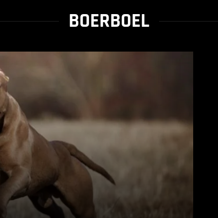
BOERBOEL