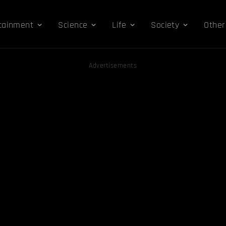
tainment
Science
Life
Society
Other
Advertisements