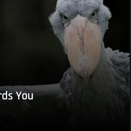
rds You