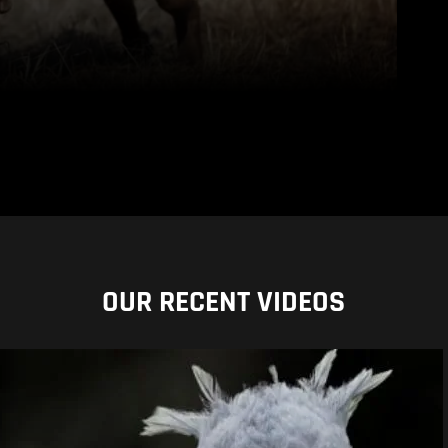
OUR RECENT VIDEOS