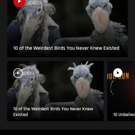
10 of the Weirdest Birds You Never Knew Existed
10 of the Weirdest Birds You Never Knew
Existed
10 Unbelie