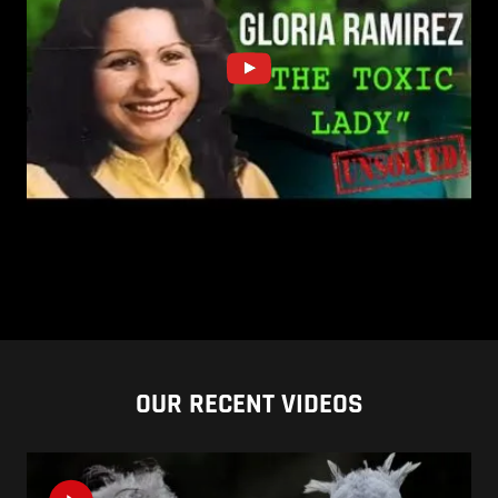
OUR RECENT VIDEOS