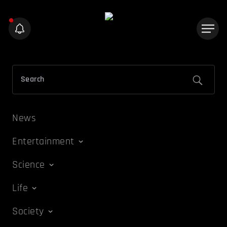
News
Entertainment
Science
Life
Society