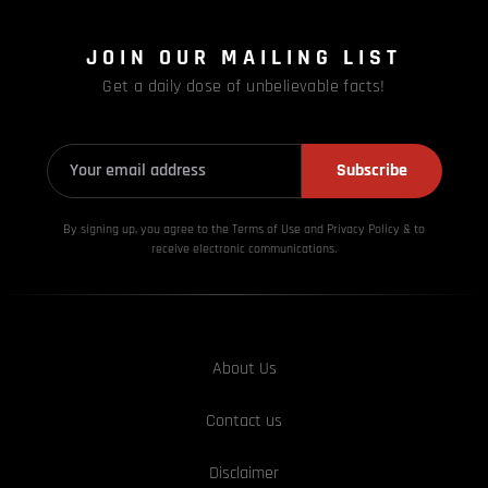
JOIN OUR MAILING LIST
Get a daily dose of unbelievable facts!
Subscribe
By signing up, you agree to the Terms of Use and Privacy
Policy & to
receive electronic communications.
About Us
Contact us
Disclaimer