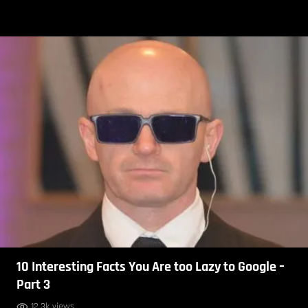
10 Interesting Facts You Are too Lazy to Google –
Part 3
12.3k views