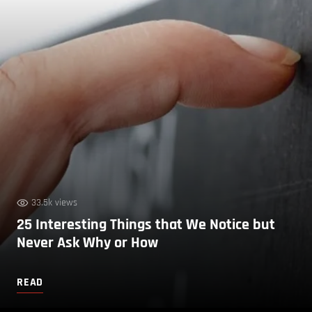
33.5k views
25 Interesting Things that We Notice but
Never Ask Why or How
READ