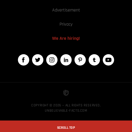
Advertisement
Privacy
We Are hiring!
COPYRIGHT © 2026 — ALL RIGHTS RESERVED,
UNBELIEVABLE-FACTS.COM
SCROLL TOP