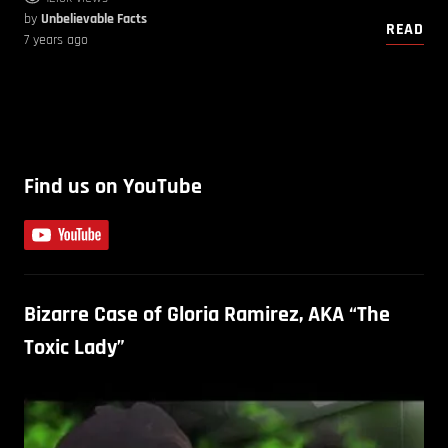
by
Unbelievable Facts
READ
7 years ago
Find us on YouTube
Bizarre Case of Gloria Ramirez, AKA “The
Toxic Lady”