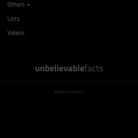
Others
Lists
Videos
Advertisements