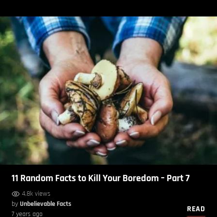
11 Random Facts to Kill Your Boredom – Part 7
4.8k views
by
Unbelievable Facts
READ
7 years ago