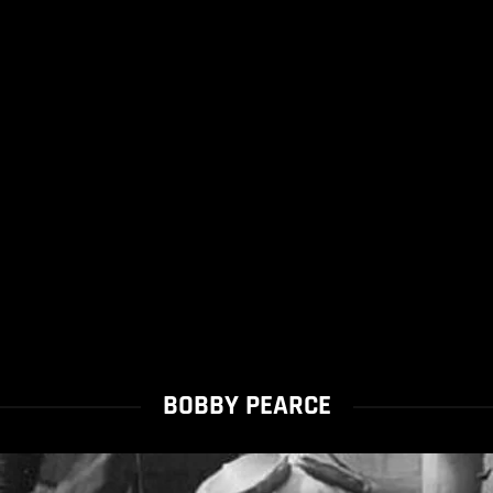
BOBBY PEARCE