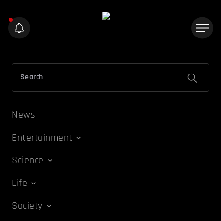
News
Entertainment
Science
Life
Society