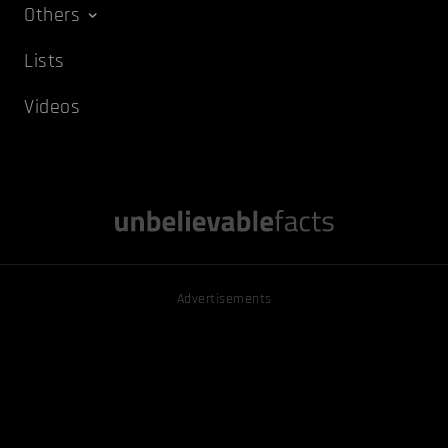
Others
Lists
Videos
Advertisements