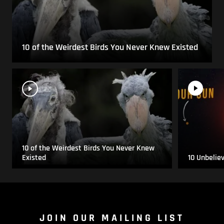
10 of the Weirdest Birds You Never Knew Existed
10 of the Weirdest Birds You Never Knew
Existed
10 Unbelie
JOIN OUR MAILING LIST