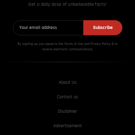
Get a daily dose of unbelievable facts!
Subscribe
By signing up, you agree to the Terms of Use and Privacy
Policy & to
receive electronic communications.
About Us
Contact us
Disclaimer
Advertisement