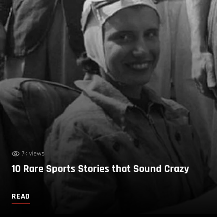
7k views
10 Rare Sports Stories that Sound Crazy
READ