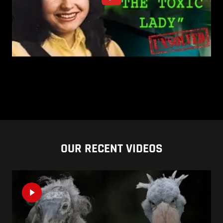
OUR RECENT VIDEOS