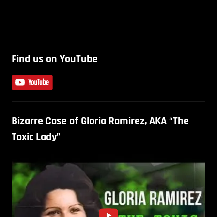
Find us on YouTube
Bizarre Case of Gloria Ramirez, AKA “The
Toxic Lady”