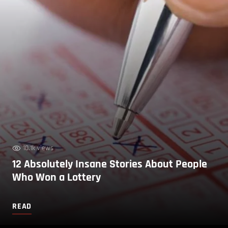
10.1k views
12 Absolutely Insane Stories About People
Who Won a Lottery
READ