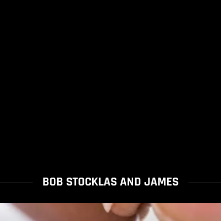
BOB STOCKLAS AND JAMES