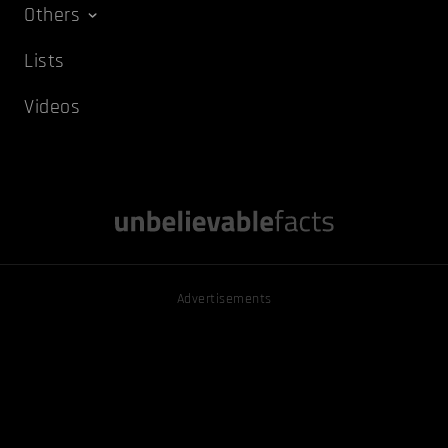
Others
Lists
Videos
Advertisements