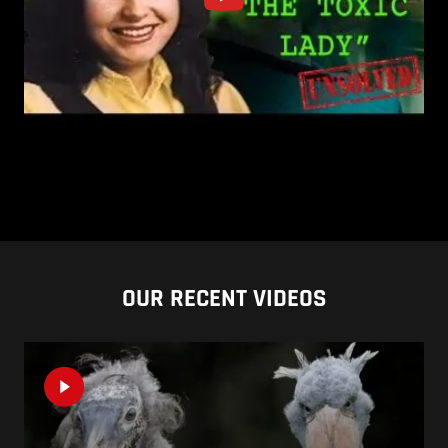
OUR RECENT VIDEOS