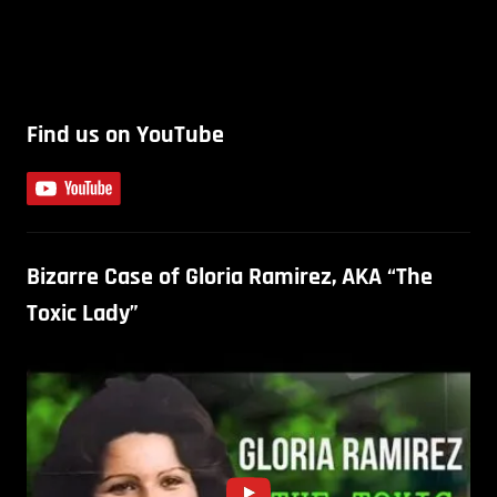
Find us on YouTube
Bizarre Case of Gloria Ramirez, AKA “The
Toxic Lady”