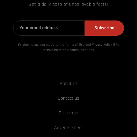
Get a daily dose of unbelievable facts!
Subscribe
By signing up, you agree to the Terms of Use and Privacy
Policy & to
receive electronic communications.
About Us
Contact us
Disclaimer
Advertisement