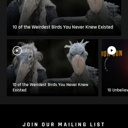
10 of the Weirdest Birds You Never Knew Existed
10 of the Weirdest Birds You Never Knew
Existed
10 Unbelie
JOIN OUR MAILING LIST