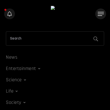
News
Entertainment
Science
Life
Society