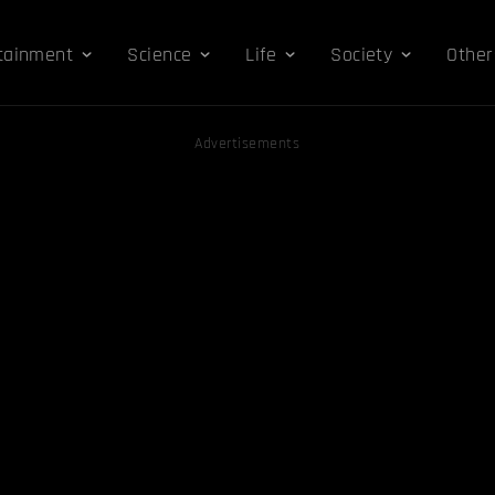
tainment
Science
Life
Society
Other
Advertisements