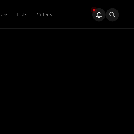
s
Lists
Videos