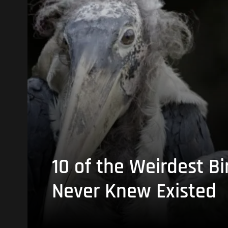
10 of the Weirdest Bi
Never Knew Existed