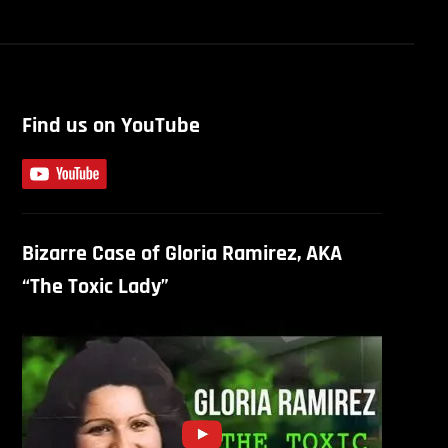
Find us on YouTube
Bizarre Case of Gloria Ramirez, AKA
“The Toxic Lady”