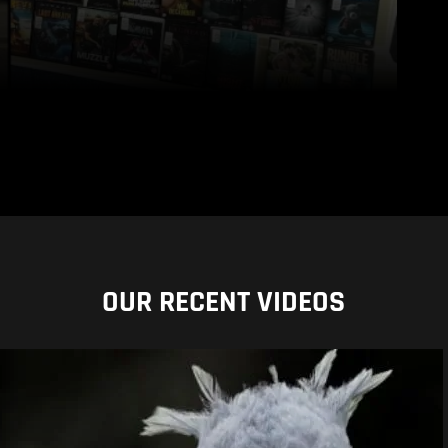
OUR RECENT VIDEOS