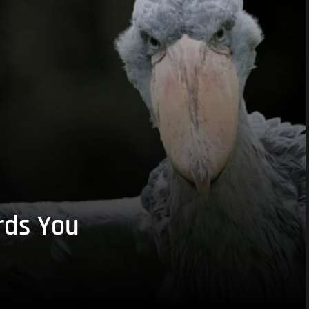
rds You