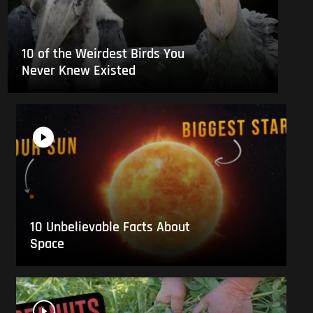
10 of the Weirdest Birds You
Never Knew Existed
10 Unbelievable Facts About
Space