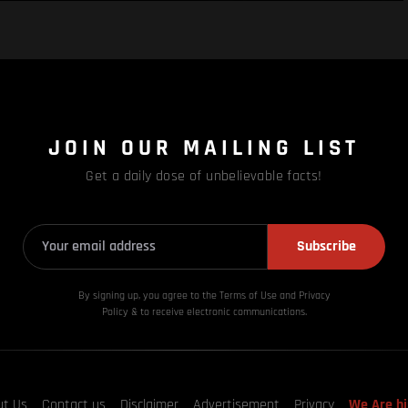
JOIN OUR MAILING LIST
Get a daily dose of unbelievable facts!
Subscribe
By signing up, you agree to the Terms of Use and Privacy
Policy & to receive electronic communications.
ut Us
Contact us
Disclaimer
Advertisement
Privacy
We Are hi