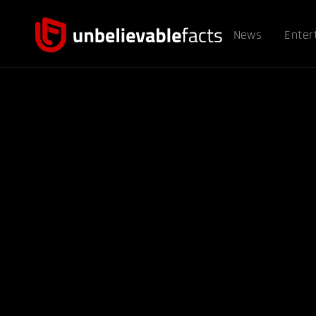
News
Enter