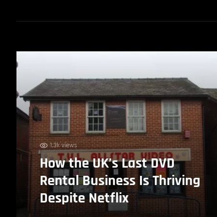
1.3k views
How the UK’s Last DVD
Rental Business Is Thriving
Despite Netflix