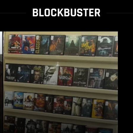
BLOCKBUSTER