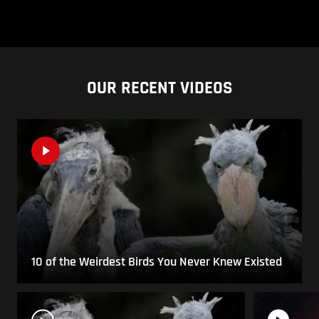
OUR RECENT VIDEOS
10 of the Weirdest Birds You Never Knew Existed