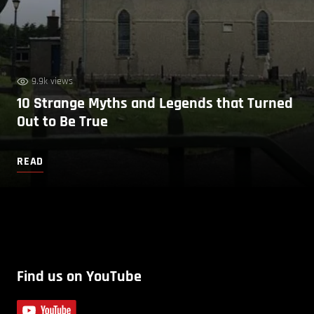
9.9k views
10 Strange Myths and Legends that Turned
Out to Be True
READ
Find us on YouTube