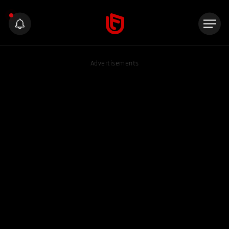
Advertisements