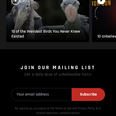
10 of the Weirdest Birds You Never Knew
Existed
10 Unbelie
JOIN OUR MAILING LIST
Get a daily dose of unbelievable facts!
Subscribe
By signing up, you agree to the Terms of Use and Privacy
Policy & to
receive electronic communications.