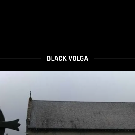
BLACK VOLGA