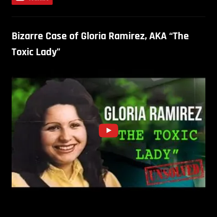
Bizarre Case of Gloria Ramirez, AKA “The
Toxic Lady”