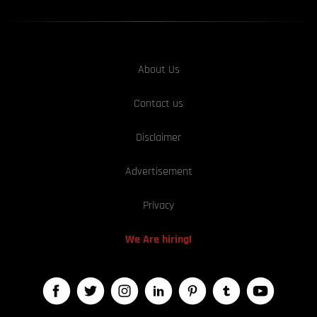
About Us
Contact us
Disclaimer
Advertisement
Privacy
We Are hiring!