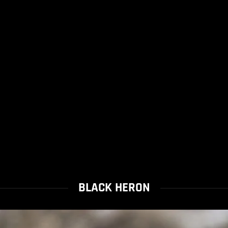
BLACK HERON