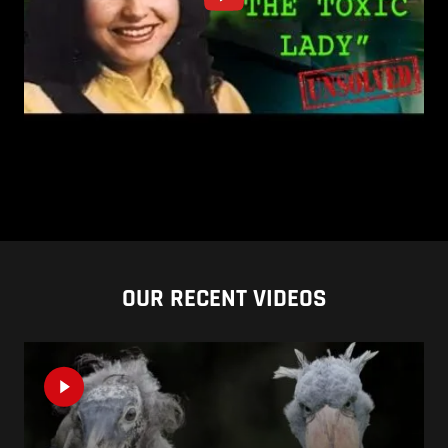
OUR RECENT VIDEOS