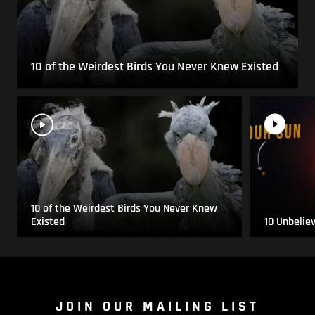
10 of the Weirdest Birds You Never Knew Existed
10 of the Weirdest Birds You Never Knew
Existed
10 Unbelie
JOIN OUR MAILING LIST