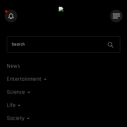
News
Entertainment
Science
Life
Society