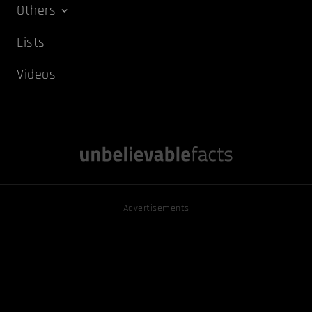
Others
Lists
Videos
Advertisements