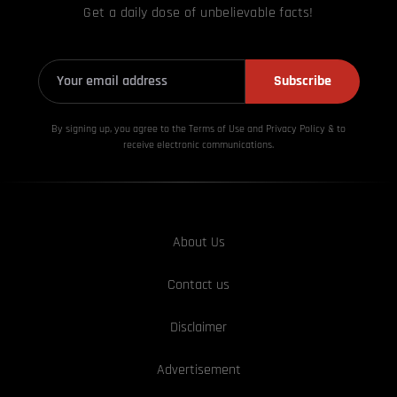
Get a daily dose of unbelievable facts!
Subscribe
By signing up, you agree to the Terms of Use and Privacy
Policy & to
receive electronic communications.
About Us
Contact us
Disclaimer
Advertisement