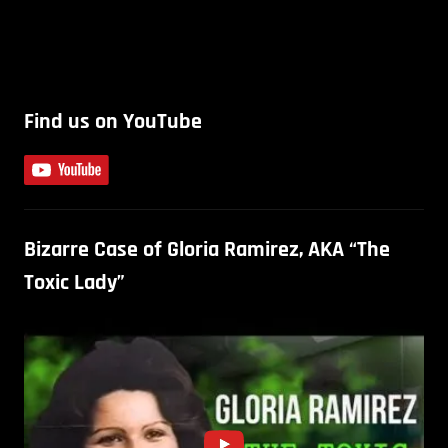
Find us on YouTube
Bizarre Case of Gloria Ramirez, AKA “The
Toxic Lady”