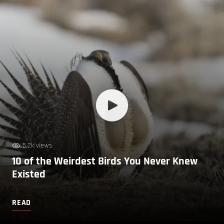
5.2k views
10 of the Weirdest Birds You Never Knew
Existed
READ