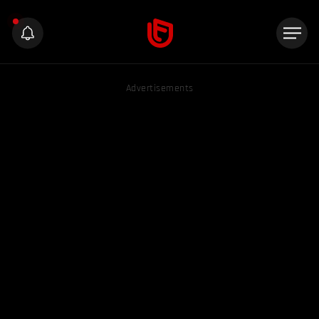
Advertisements