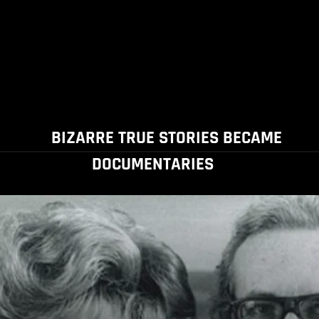
BIZARRE TRUE STORIES BECAME
DOCUMENTARIES