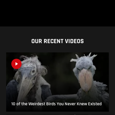
OUR RECENT VIDEOS
10 of the Weirdest Birds You Never Knew Existed