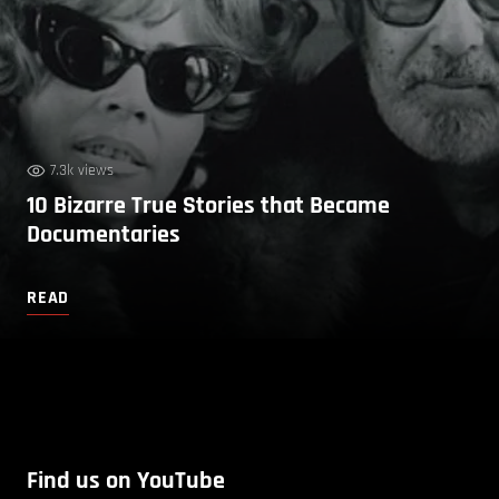
7.3k views
10 Bizarre True Stories that Became
Documentaries
READ
Find us on YouTube