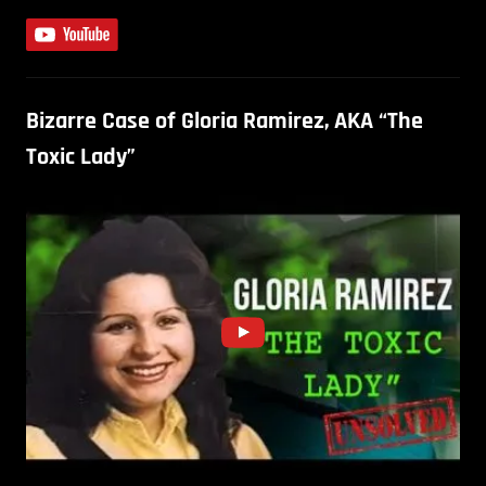
Bizarre Case of Gloria Ramirez, AKA “The
Toxic Lady”