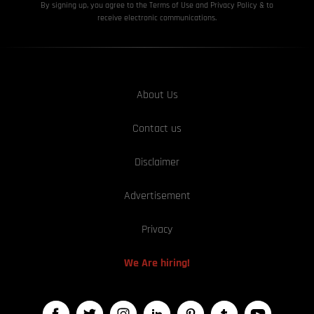
By signing up, you agree to the Terms of Use and Privacy
Policy & to
receive electronic communications.
About Us
Contact us
Disclaimer
Advertisement
Privacy
We Are hiring!