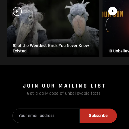
10 of the Weirdest Birds You Never Knew
Existed
10 Unbelie
JOIN OUR MAILING LIST
Get a daily dose of unbelievable facts!
Subscribe