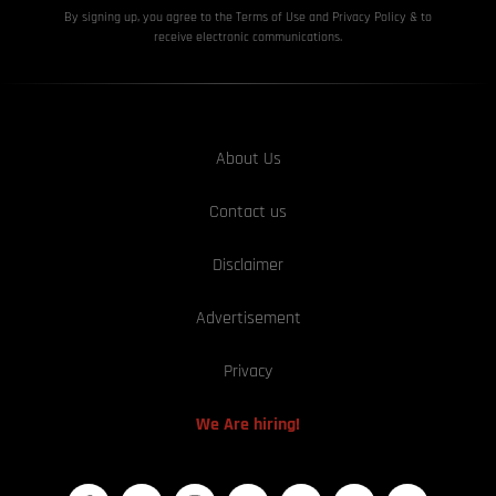
By signing up, you agree to the Terms of Use and Privacy
Policy & to
receive electronic communications.
About Us
Contact us
Disclaimer
Advertisement
Privacy
We Are hiring!