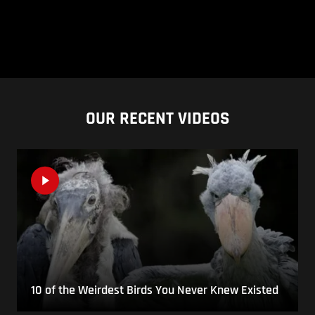
OUR RECENT VIDEOS
10 of the Weirdest Birds You Never Knew Existed