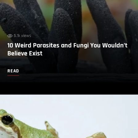
5.1k views
10 Weird Parasites and Fungi You Wouldn’t
Believe Exist
READ