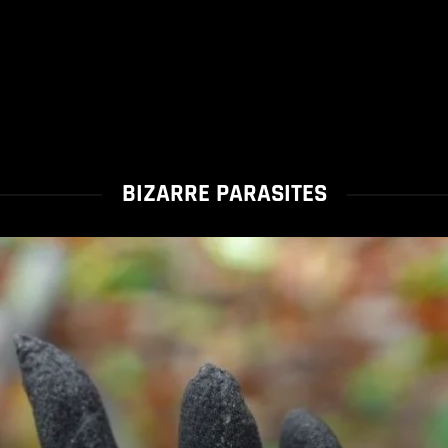
BIZARRE PARASITES