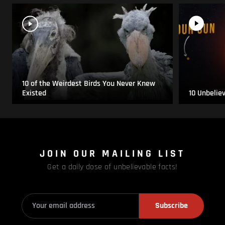
10 of the Weirdest Birds You Never Knew
Existed
10 Unbelie
JOIN OUR MAILING LIST
Get a daily dose of unbelievable facts!
Subscribe