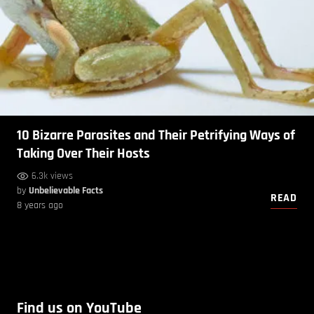
10 Bizarre Parasites and Their Petrifying Ways of
Taking Over Their Hosts
6.3k views
by
Unbelievable Facts
READ
8 years ago
Find us on YouTube