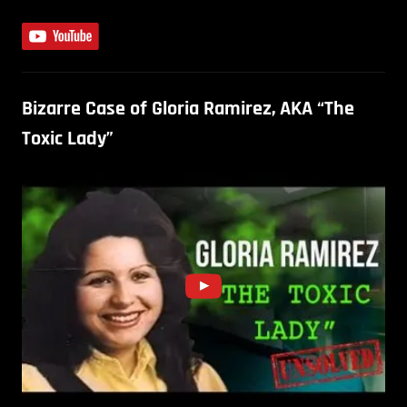
Bizarre Case of Gloria Ramirez, AKA “The
Toxic Lady”