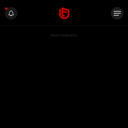
Advertisements