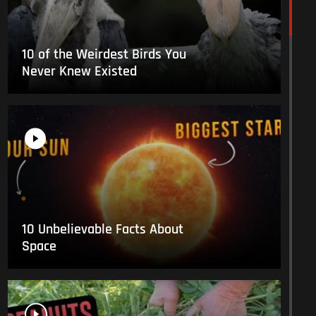
10 of the Weirdest Birds You
Never Knew Existed
10 Unbelievable Facts About
Space