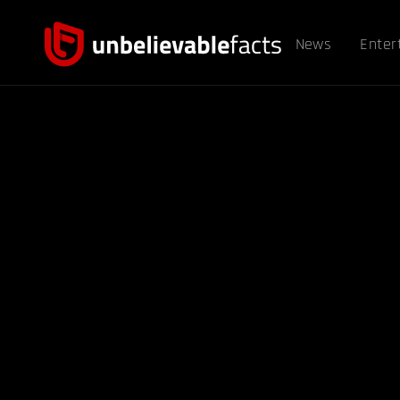
News
Enter