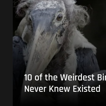
10 of the Weirdest Bi
Never Knew Existed