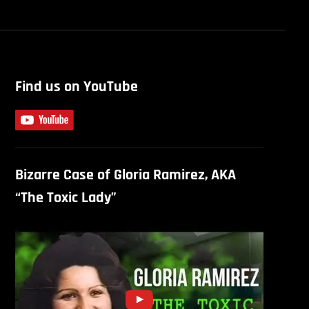
Find us on YouTube
Bizarre Case of Gloria Ramirez, AKA
“The Toxic Lady”