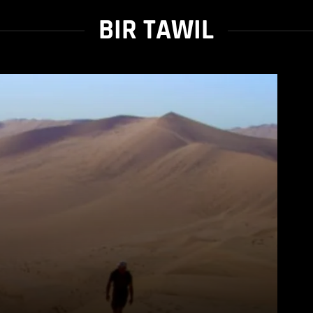
BIR TAWIL