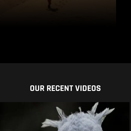
OUR RECENT VIDEOS