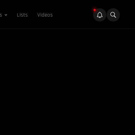
s
Lists
Videos