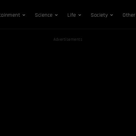
tainment
Science
Life
Society
Other
Advertisements