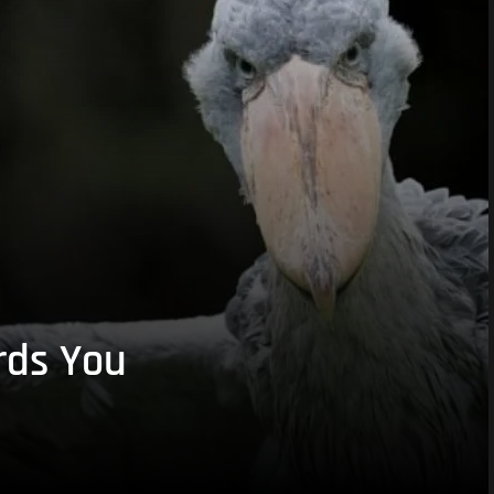
rds You