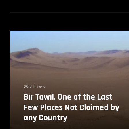
8.1k views
Bir Tawil, One of the Last
Few Places Not Claimed by
any Country