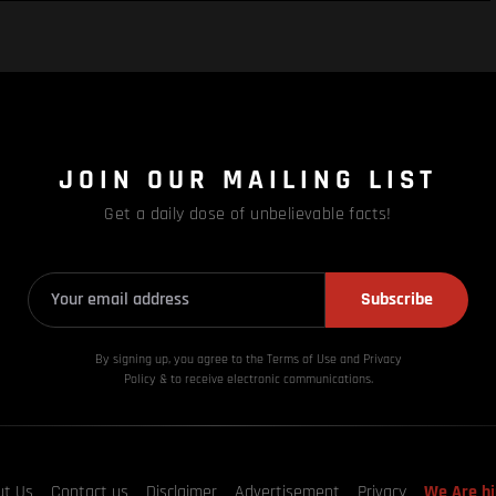
JOIN OUR MAILING LIST
Get a daily dose of unbelievable facts!
Subscribe
By signing up, you agree to the Terms of Use and Privacy
Policy & to receive electronic communications.
ut Us
Contact us
Disclaimer
Advertisement
Privacy
We Are hi