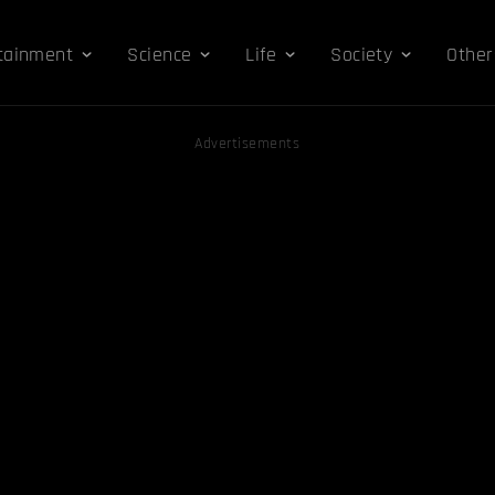
tainment
Science
Life
Society
Other
Advertisements