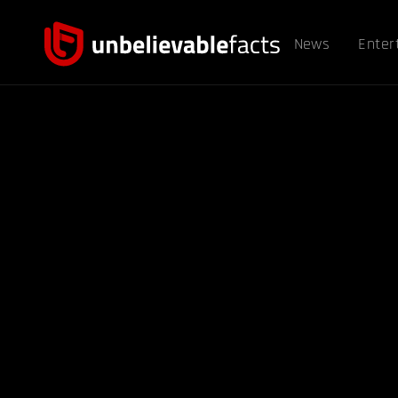
News
Enter