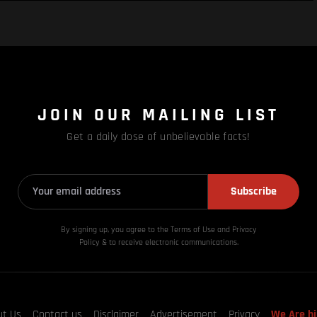
JOIN OUR MAILING LIST
Get a daily dose of unbelievable facts!
Subscribe
By signing up, you agree to the Terms of Use and Privacy
Policy & to receive electronic communications.
ut Us
Contact us
Disclaimer
Advertisement
Privacy
We Are hi