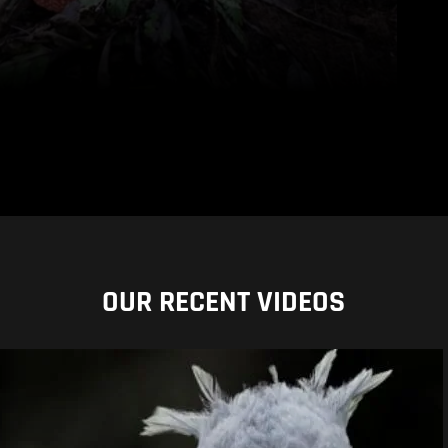
OUR RECENT VIDEOS