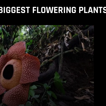
BIGGEST FLOWERING PLANT