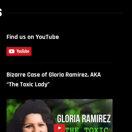
S
Find us on YouTube
Bizarre Case of Gloria Ramirez, AKA
“The Toxic Lady”