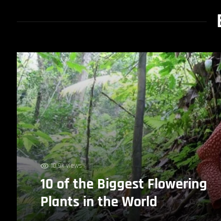
10.9k views
10 of the Biggest Flowering
Plants in the World