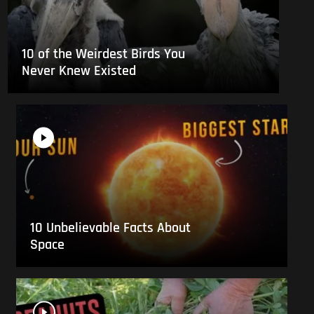
10 of the Weirdest Birds You
Never Knew Existed
10 Unbelievable Facts About
Space