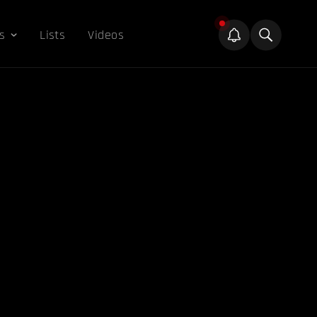
s
Lists
Videos