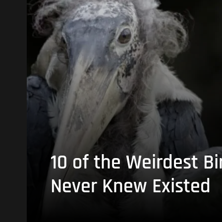
10 of the Weirdest Bi
Never Knew Existed