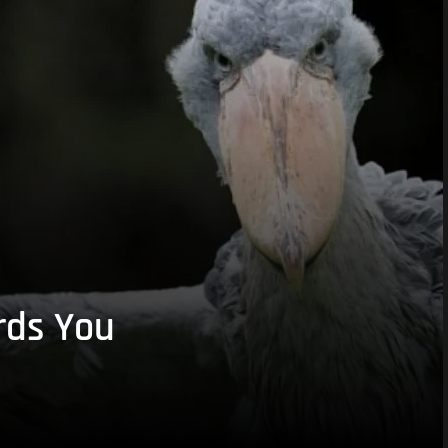
rds You