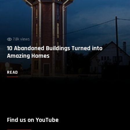
7.8k views
10 Abandoned Buildings Turned into
Amazing Homes
READ
Find us on YouTube