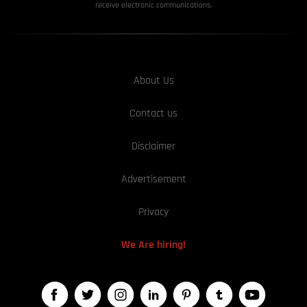
receive electronic communications.
About Us
Contact us
Disclaimer
Advertisement
Privacy
We Are hiring!