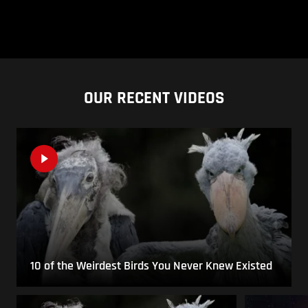
OUR RECENT VIDEOS
10 of the Weirdest Birds You Never Knew Existed