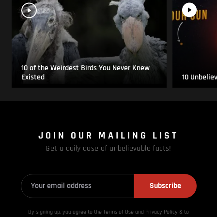
10 of the Weirdest Birds You Never Knew
Existed
10 Unbelie
JOIN OUR MAILING LIST
Get a daily dose of unbelievable facts!
Subscribe
By signing up, you agree to the Terms of Use and Privacy
Policy & to