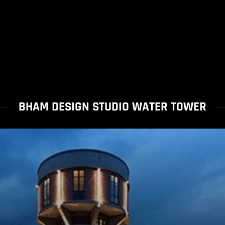
BHAM DESIGN STUDIO WATER TOWER