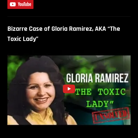
Bizarre Case of Gloria Ramirez, AKA “The
Toxic Lady”