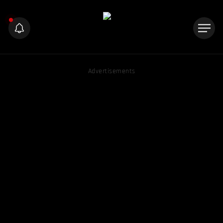
Advertisements