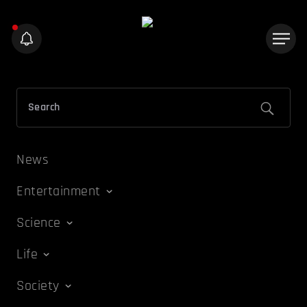
News
Entertainment
Science
Life
Society