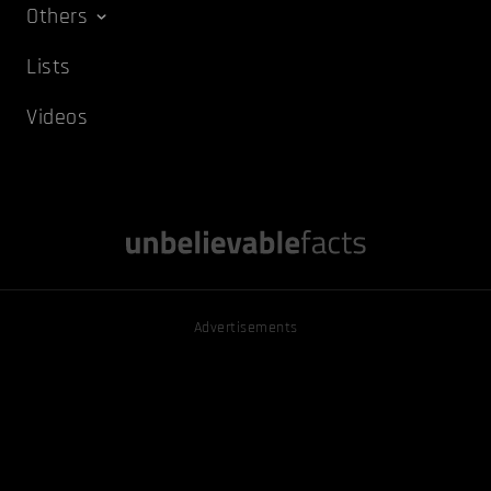
Others
Lists
Videos
Advertisements