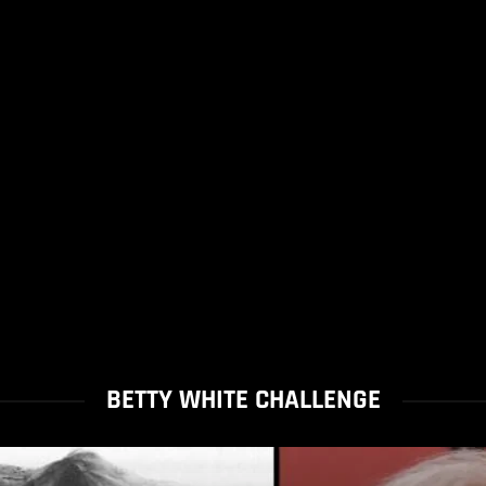
BETTY WHITE CHALLENGE