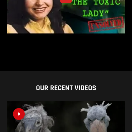
OUR RECENT VIDEOS