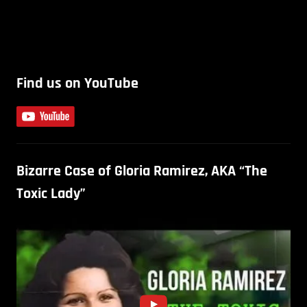
Find us on YouTube
Bizarre Case of Gloria Ramirez, AKA “The
Toxic Lady”