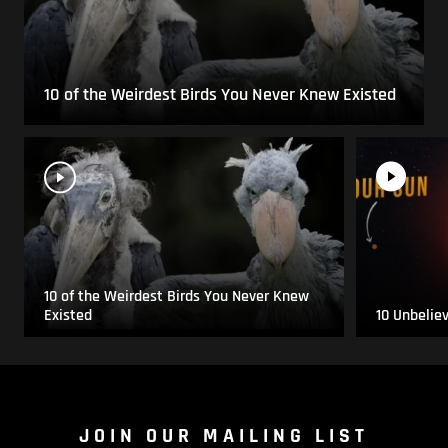
10 of the Weirdest Birds You Never Knew Existed
10 of the Weirdest Birds You Never Knew
Existed
10 Unbelie
JOIN OUR MAILING LIST