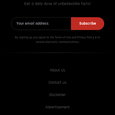
Get a daily dose of unbelievable facts!
Subscribe
By signing up, you agree to the Terms of Use and Privacy
Policy & to
receive electronic communications.
About Us
Contact us
Disclaimer
Advertisement