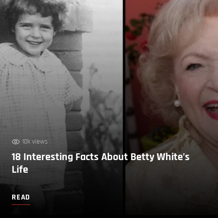
10k views
18 Interesting Facts About Betty White’s
Life
READ