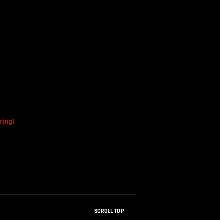
The Mysterious Disappearance
Of The Sri Lankan Handball
Team
ring!
SCROLL TOP
How Were Dinosaur Fossils Not