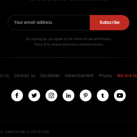
Subscribe
By signing up, you agree to the Terms of Use and Privacy
Policy & to receive electronic communications.
ut Us
Contact us
Disclaimer
Advertisement
Privacy
We Are hi
ED, UNBELIEVABLE-FACTS.COM