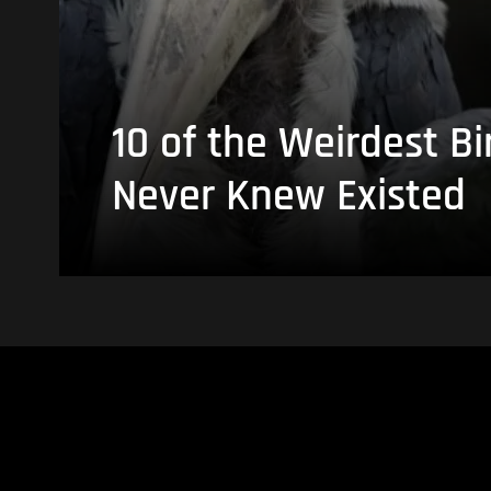
10 of the Weirdest Bi
Never Knew Existed