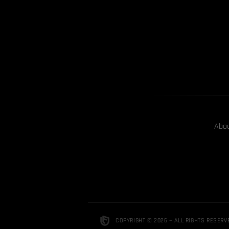
Abo
COPYRIGHT © 2026 — ALL RIGHTS RESERV