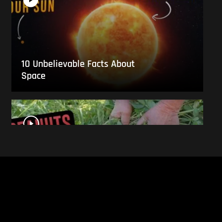
10 Unbelievable Facts About
Space
This Is What Everyday Foods
Look Like Before they Are
Harvested