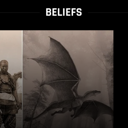
BELIEFS