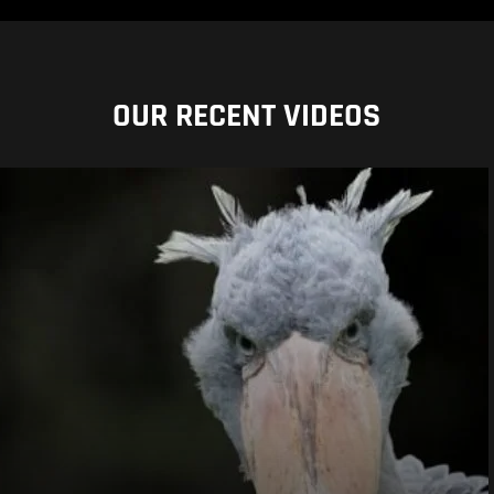
OUR RECENT VIDEOS