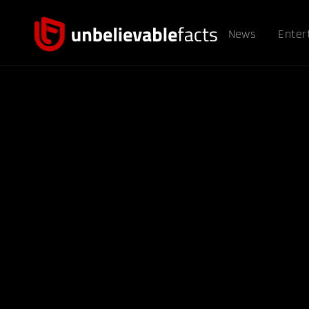
News
Enter