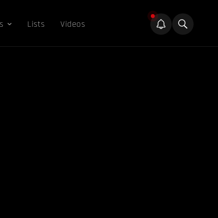
s
Lists
Videos