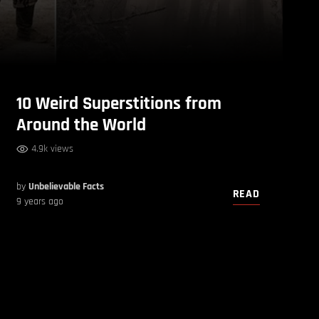
10 Weird Superstitions from
Around the World
4.9k views
by
Unbelievable Facts
READ
9 years ago