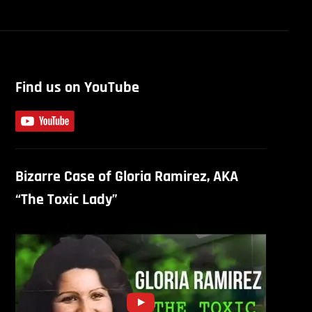
Find us on YouTube
Bizarre Case of Gloria Ramirez, AKA
“The Toxic Lady”