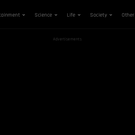
tainment
Science
Life
Society
Other
Advertisements