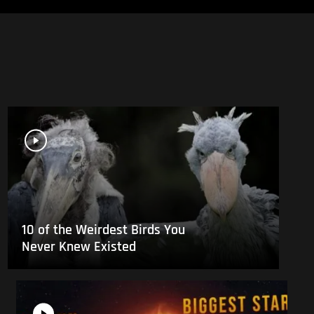
10 of the Weirdest Birds You
Never Knew Existed