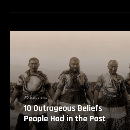
6.8k views
10 Outrageous Beliefs
People Had in the Past