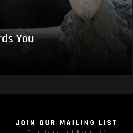
rds You
JOIN OUR MAILING LIST
Get a daily dose of unbelievable facts!