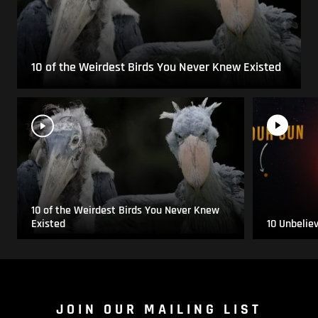
10 of the Weirdest Birds You Never Knew Existed
10 of the Weirdest Birds You Never Knew
Existed
10 Unbelie
JOIN OUR MAILING LIST