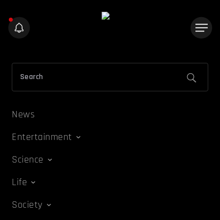
News
Entertainment
Science
Life
Society