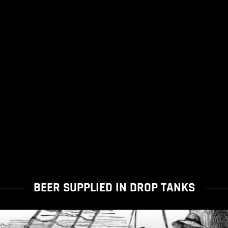
BEER SUPPLIED IN DROP TANKS