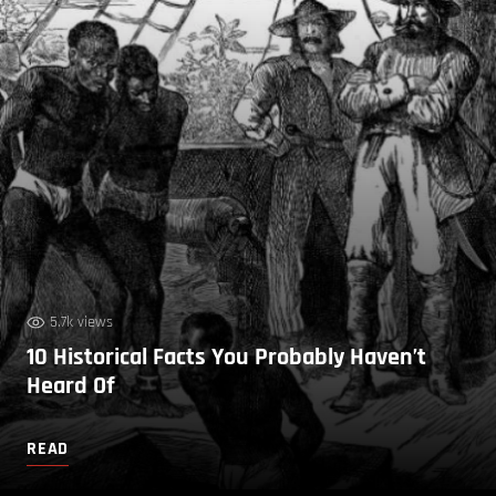
5.7k views
10 Historical Facts You Probably Haven’t
Heard Of
READ