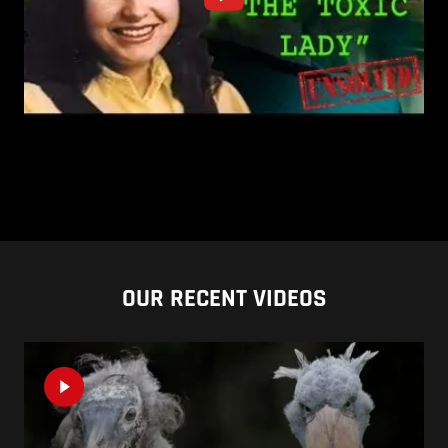
OUR RECENT VIDEOS