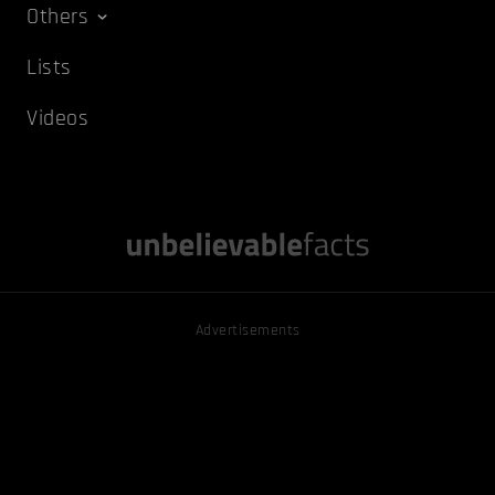
Others
Lists
Videos
Advertisements