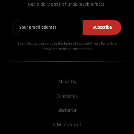
Get a daily dose of unbelievable facts!
Subscribe
By signing up, you agree to the Terms of Use and Privacy
Policy & to
receive electronic communications.
About Us
Contact us
Disclaimer
Advertisement