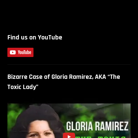
Find us on YouTube
Bizarre Case of Gloria Ramirez, AKA “The
Toxic Lady”