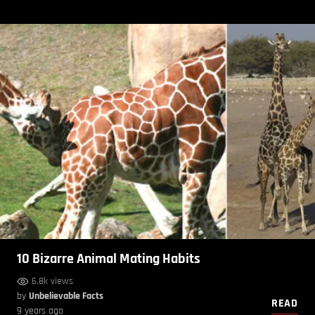
10 Bizarre Animal Mating Habits
6.8k views
by
Unbelievable Facts
READ
9 years ago