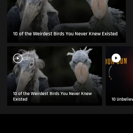
10 of the Weirdest Birds You Never Knew Existed
10 of the Weirdest Birds You Never Knew
Existed
10 Unbelie