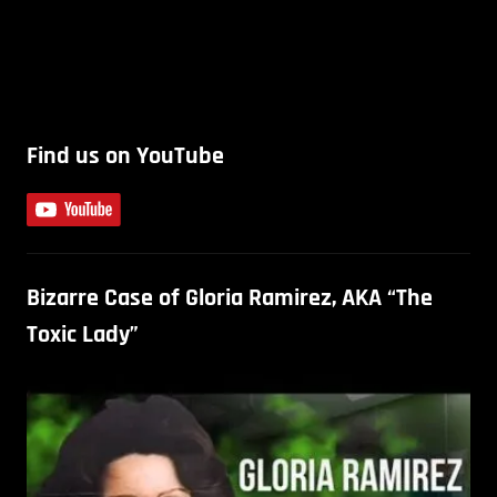
Find us on YouTube
Bizarre Case of Gloria Ramirez, AKA “The
Toxic Lady”