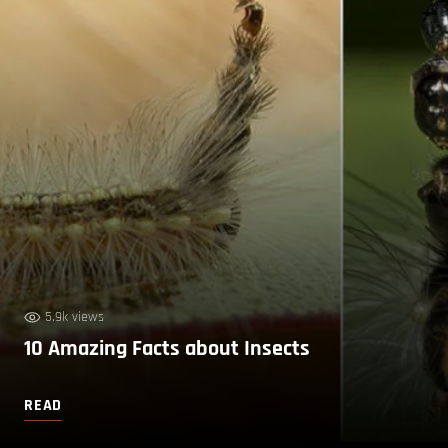
5.9k views
10 Amazing Facts about Insects
READ