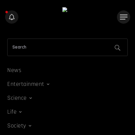
News
Entertainment
Science
Life
Society