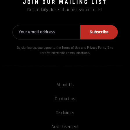
JOIN OUR MAILING LIST
Get a daily dose of unbelievable facts!
Subscribe
By signing up, you agree to the Terms of Use and Privacy
Policy & to
receive electronic communications.
About Us
Contact us
Disclaimer
Advertisement