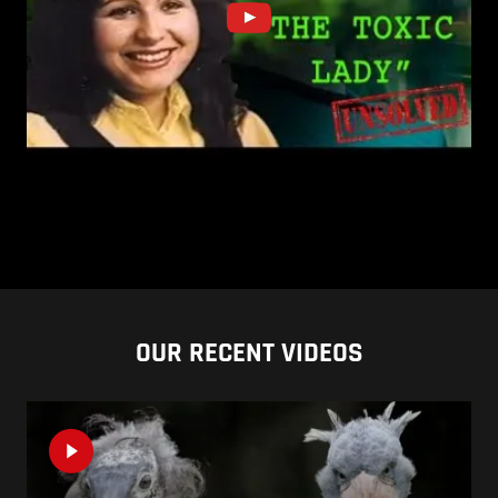
OUR RECENT VIDEOS