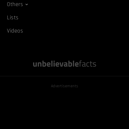
Others
Lists
Videos
Advertisements