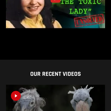
OUR RECENT VIDEOS