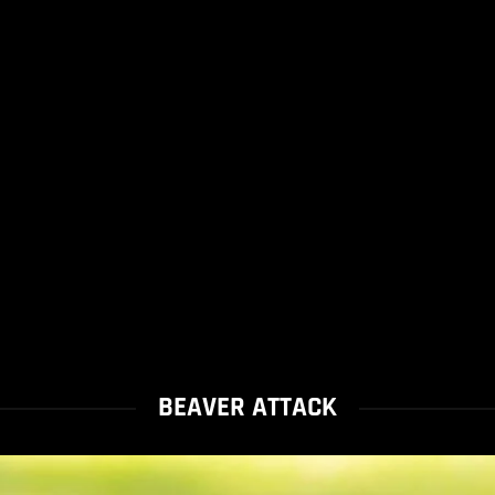
BEAVER ATTACK