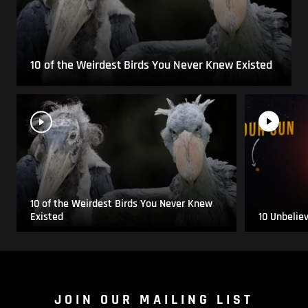
10 of the Weirdest Birds You Never Knew Existed
10 of the Weirdest Birds You Never Knew
Existed
10 Unbelie
JOIN OUR MAILING LIST