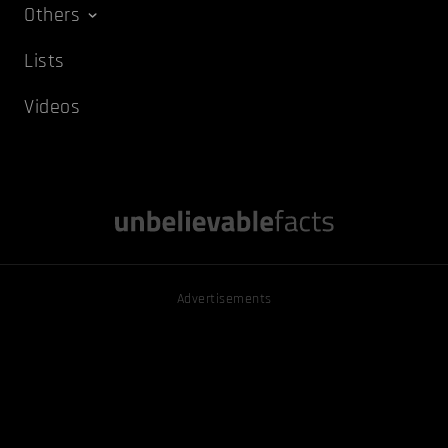
Others
Lists
Videos
Advertisements