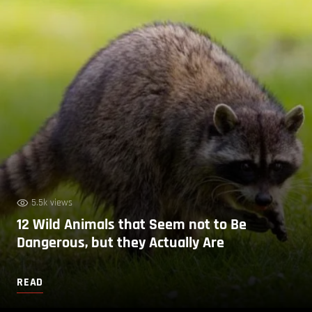
5.5k views
12 Wild Animals that Seem not to Be
Dangerous, but they Actually Are
READ