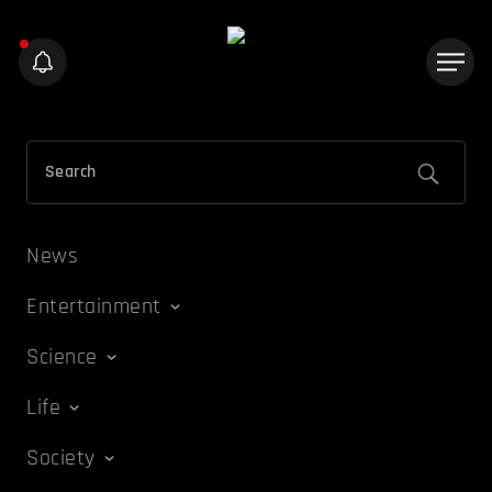
News
Entertainment
Science
Life
Society