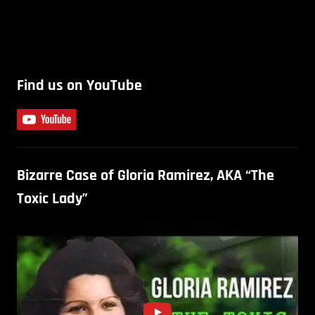
Find us on YouTube
Bizarre Case of Gloria Ramirez, AKA “The
Toxic Lady”