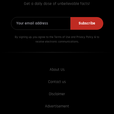
Get a daily dose of unbelievable facts!
Subscribe
By signing up, you agree to the Terms of Use and Privacy
Policy & to
receive electronic communications.
About Us
Contact us
Disclaimer
Advertisement