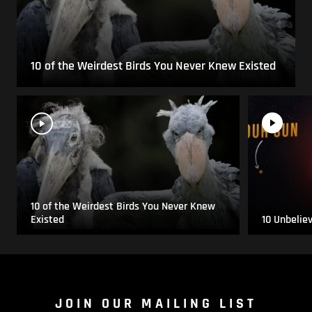
10 of the Weirdest Birds You Never Knew Existed
10 of the Weirdest Birds You Never Knew
Existed
10 Unbelie
JOIN OUR MAILING LIST