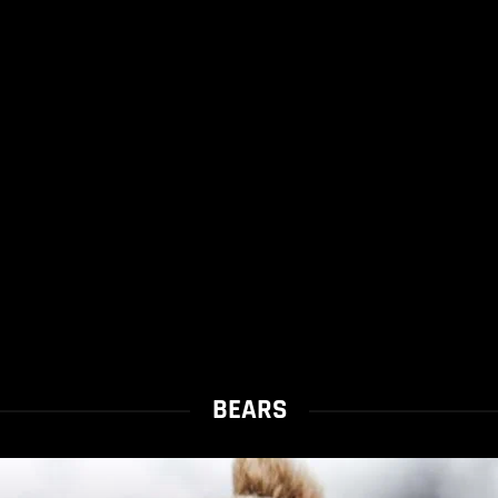
BEARS