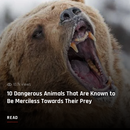
10.7k views
10 Dangerous Animals That Are Known to
Be Merciless Towards Their Prey
READ