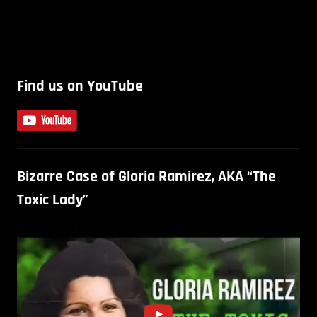
Find us on YouTube
Bizarre Case of Gloria Ramirez, AKA “The
Toxic Lady”