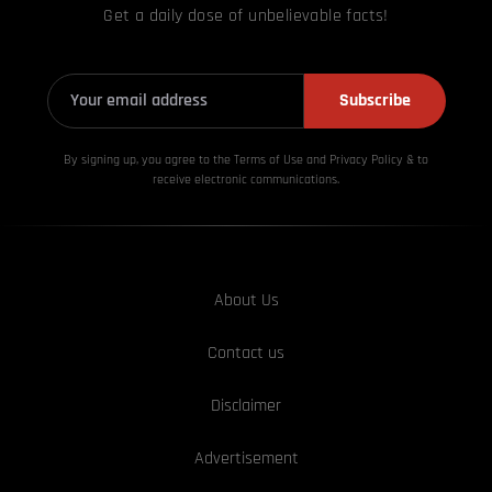
Get a daily dose of unbelievable facts!
Subscribe
By signing up, you agree to the Terms of Use and Privacy
Policy & to
receive electronic communications.
About Us
Contact us
Disclaimer
Advertisement