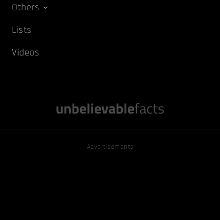
Others
Lists
Videos
Advertisements