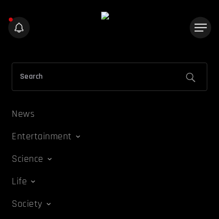
News
Entertainment
Science
Life
Society