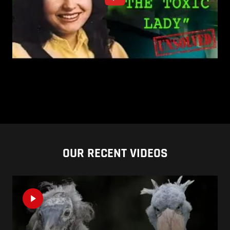
OUR RECENT VIDEOS