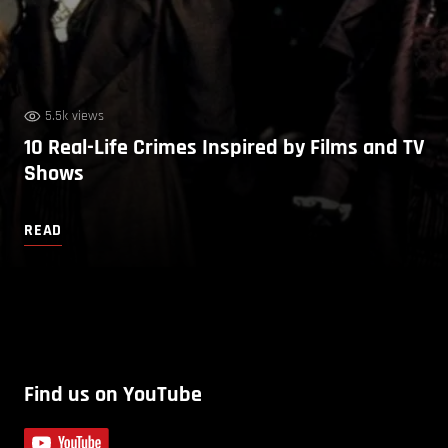
5.5k views
10 Real-Life Crimes Inspired by Films and TV
Shows
READ
Find us on YouTube