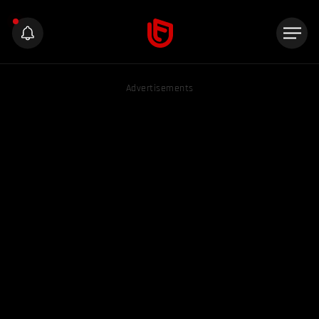
Advertisements