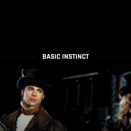
BASIC INSTINCT