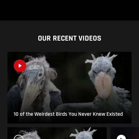
OUR RECENT VIDEOS
10 of the Weirdest Birds You Never Knew Existed