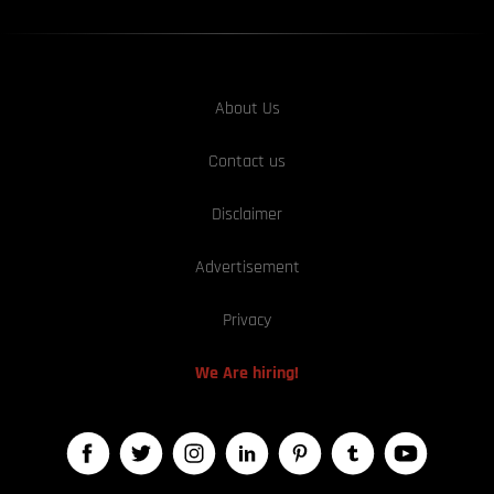
About Us
Contact us
Disclaimer
Advertisement
Privacy
We Are hiring!