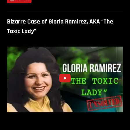
Bizarre Case of Gloria Ramirez, AKA “The
Toxic Lady”