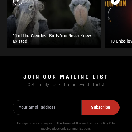
10 of the Weirdest Birds You Never Knew
Existed
10 Unbelie
JOIN OUR MAILING LIST
Get a daily dose of unbelievable facts!
Subscribe
By signing up, you agree to the Terms of Use and Privacy
Policy & to
receive electronic communications.