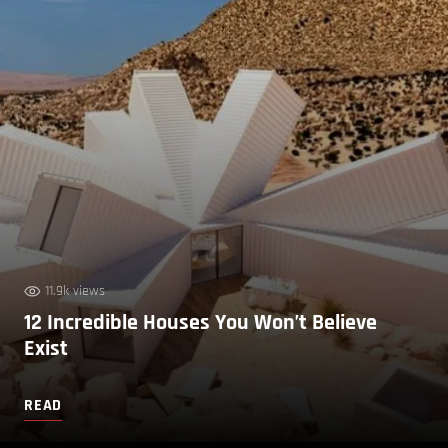
11.9k views
12 Incredible Houses You Won’t Believe
Exist
READ