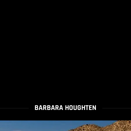
BARBARA HOUGHTEN