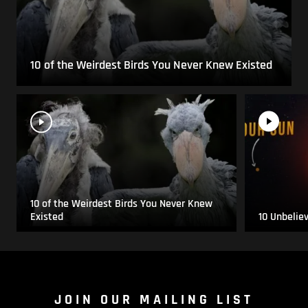
10 of the Weirdest Birds You Never Knew Existed
10 of the Weirdest Birds You Never Knew
Existed
10 Unbelie
JOIN OUR MAILING LIST