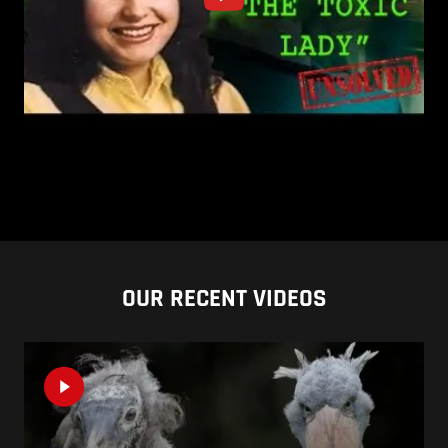
OUR RECENT VIDEOS