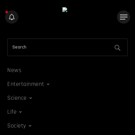
News
Entertainment
Science
Life
Society