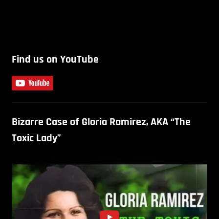
Find us on YouTube
Bizarre Case of Gloria Ramirez, AKA “The
Toxic Lady”