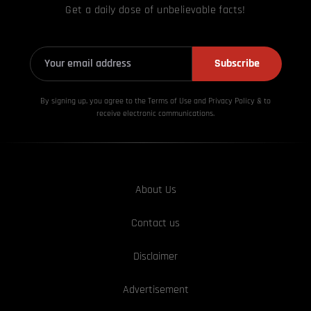
Get a daily dose of unbelievable facts!
Subscribe
By signing up, you agree to the Terms of Use and Privacy
Policy & to
receive electronic communications.
About Us
Contact us
Disclaimer
Advertisement