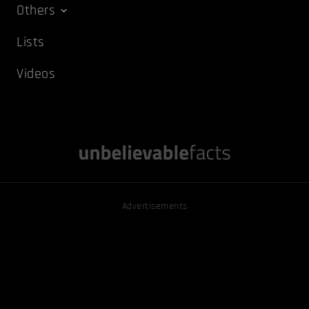
Others
Lists
Videos
Advertisements