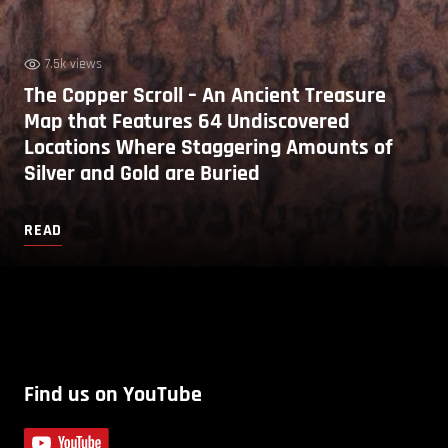
7.5k views
The Copper Scroll – An Ancient Treasure
Map that Features 64 Undiscovered
Locations Where Staggering Amounts of
Silver and Gold are Buried
READ
Find us on YouTube