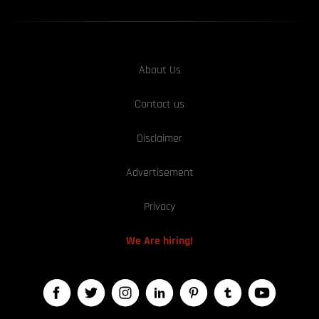
About Us
Contact us
Disclaimer
Advertisement
Privacy
We Are hiring!