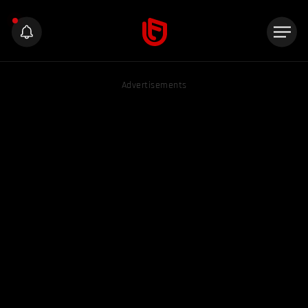
Advertisements