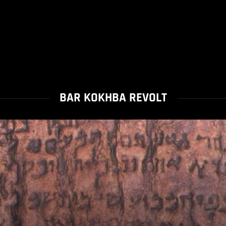
BAR KOKHBA REVOLT