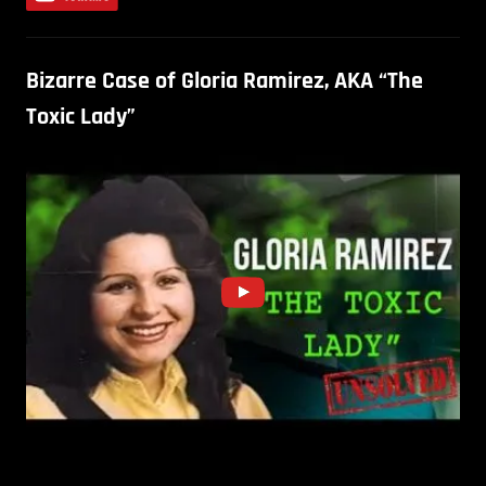
Bizarre Case of Gloria Ramirez, AKA “The
Toxic Lady”