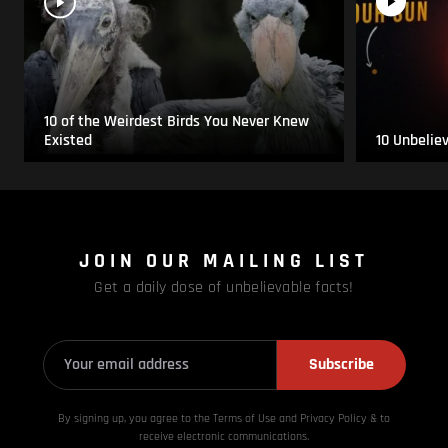
10 of the Weirdest Birds You Never Knew
Existed
10 Unbelie
JOIN OUR MAILING LIST
Get a daily dose of unbelievable facts!
Subscribe
By signing up, you agree to the Terms of Use and Privacy
Policy & to
receive electronic communications.