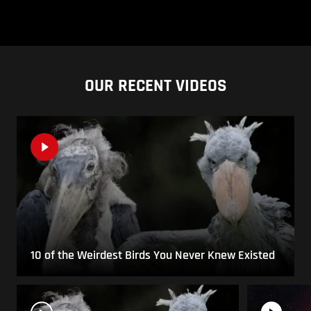
OUR RECENT VIDEOS
10 of the Weirdest Birds You Never Knew Existed