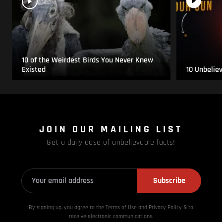
10 of the Weirdest Birds You Never Knew
Existed
10 Unbelie
JOIN OUR MAILING LIST
Get a daily dose of unbelievable facts!
Subscribe
By signing up, you agree to the Terms of Use and Privacy
Policy & to
receive electronic communications.