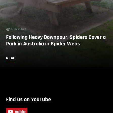
6.8k views
Following Heavy Downpour, Spiders Cover a
Park in Australia in Spider Webs
READ
Find us on YouTube