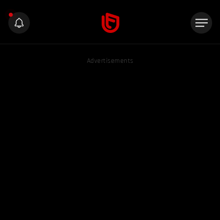
Advertisements