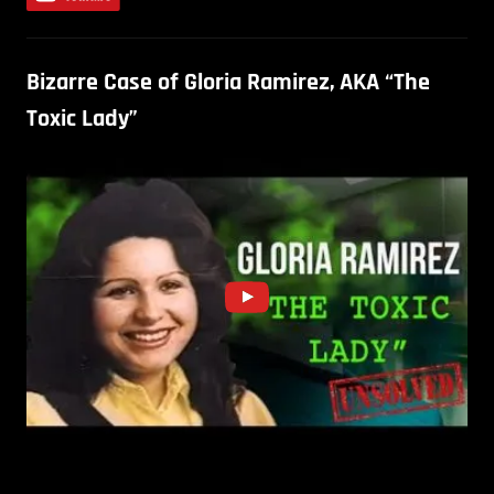
Bizarre Case of Gloria Ramirez, AKA “The
Toxic Lady”