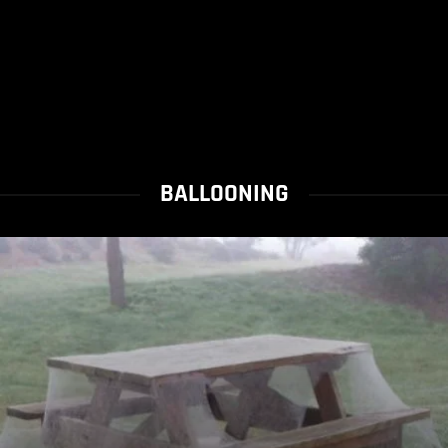
BALLOONING