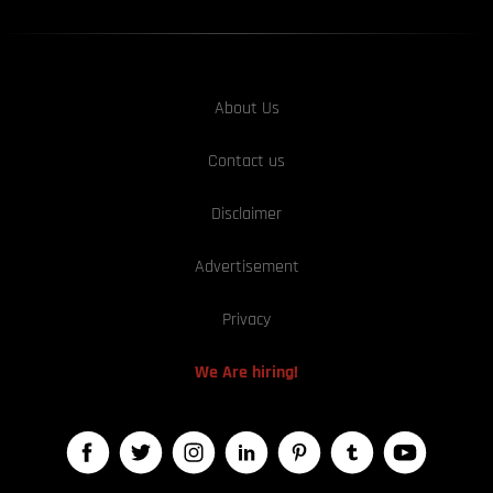
About Us
Contact us
Disclaimer
Advertisement
Privacy
We Are hiring!