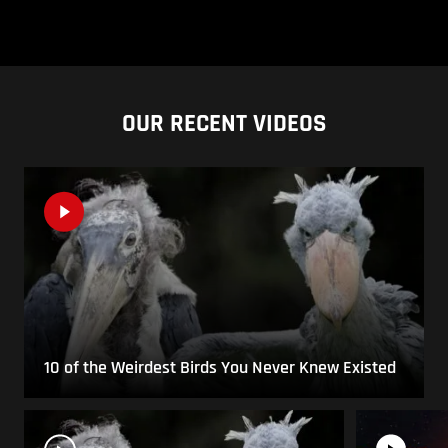
OUR RECENT VIDEOS
10 of the Weirdest Birds You Never Knew Existed