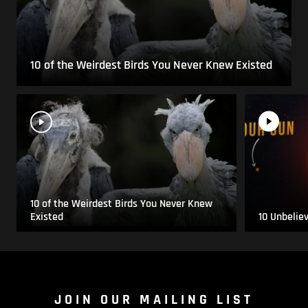
10 of the Weirdest Birds You Never Knew Existed
10 of the Weirdest Birds You Never Knew
Existed
10 Unbelie
JOIN OUR MAILING LIST