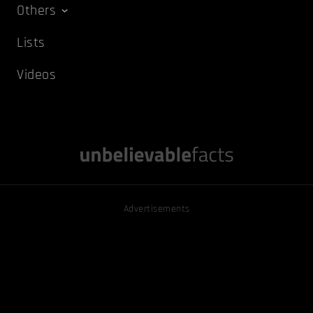
Others
Lists
Videos
Advertisements