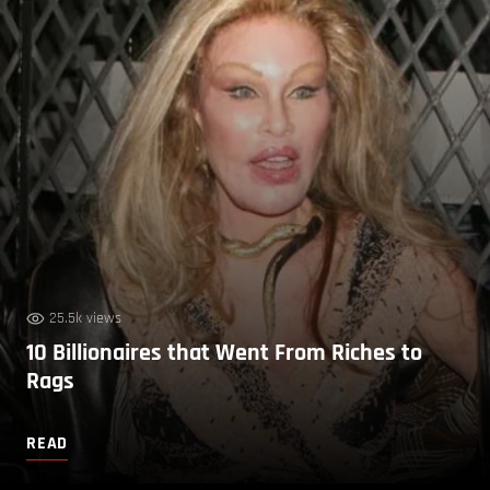
25.5k views
10 Billionaires that Went From Riches to
Rags
READ