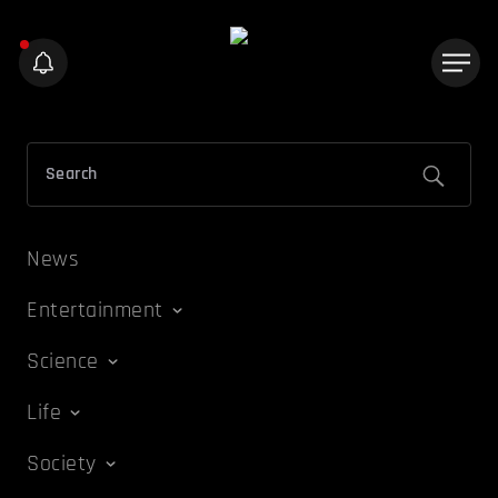
News
Entertainment
Science
Life
Society