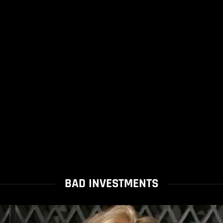
BAD INVESTMENTS