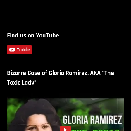
Find us on YouTube
Bizarre Case of Gloria Ramirez, AKA “The
Toxic Lady”