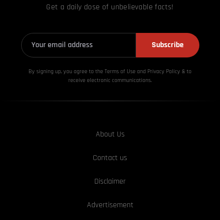
Get a daily dose of unbelievable facts!
Subscribe
By signing up, you agree to the Terms of Use and Privacy
Policy & to
receive electronic communications.
About Us
Contact us
Disclaimer
Advertisement