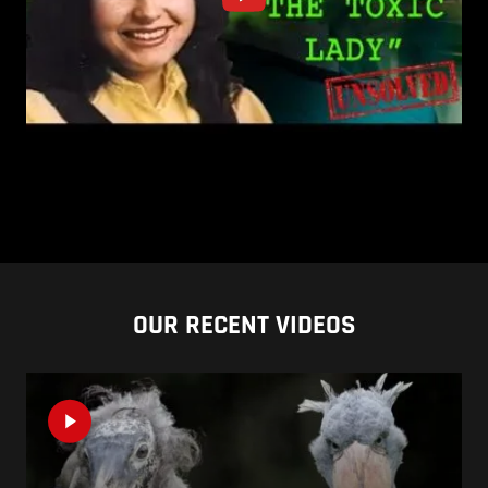
OUR RECENT VIDEOS