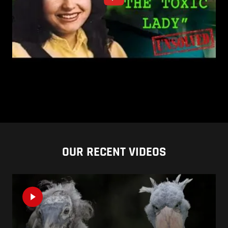
OUR RECENT VIDEOS