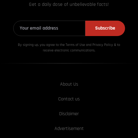
Get a daily dose of unbelievable facts!
Subscribe
By signing up, you agree to the Terms of Use and Privacy
Policy & to
receive electronic communications.
About Us
Contact us
Disclaimer
Advertisement