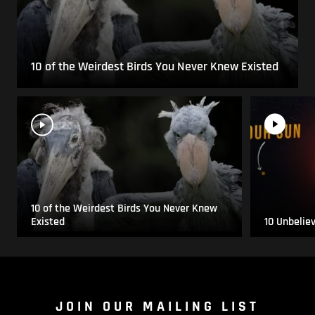
10 of the Weirdest Birds You Never Knew Existed
10 of the Weirdest Birds You Never Knew
Existed
10 Unbelie
JOIN OUR MAILING LIST