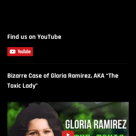
Find us on YouTube
Bizarre Case of Gloria Ramirez, AKA “The
Toxic Lady”