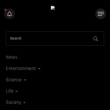
News
Entertainment
Science
Life
Society