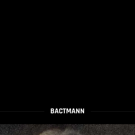
BACTMANN