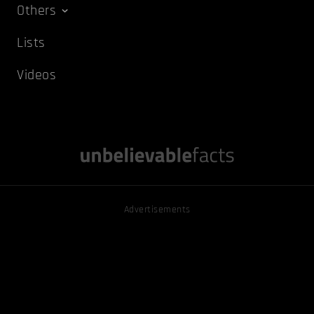
Others
Lists
Videos
Advertisements