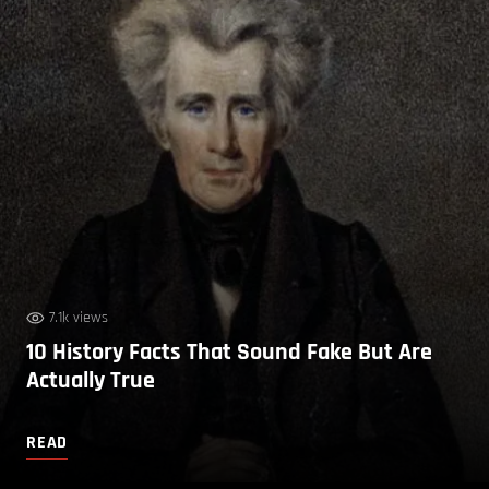
7.1k views
10 History Facts That Sound Fake But Are
Actually True
READ