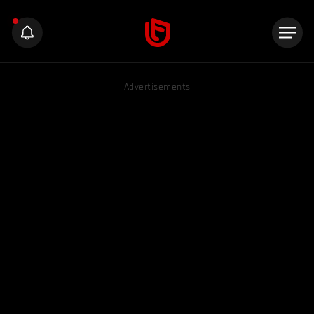
Advertisements