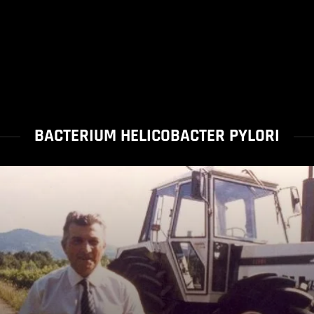
BACTERIUM HELICOBACTER PYLORI