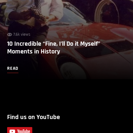
7.6k views
10 Incredible “Fine, I’ll Do it Myself”
Moments in History
READ
Find us on YouTube