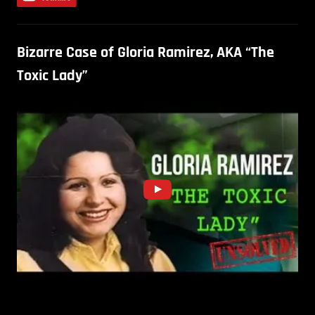
Bizarre Case of Gloria Ramirez, AKA “The
Toxic Lady”