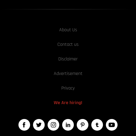
About Us
Contact us
Disclaimer
Advertisement
Privacy
We Are hiring!