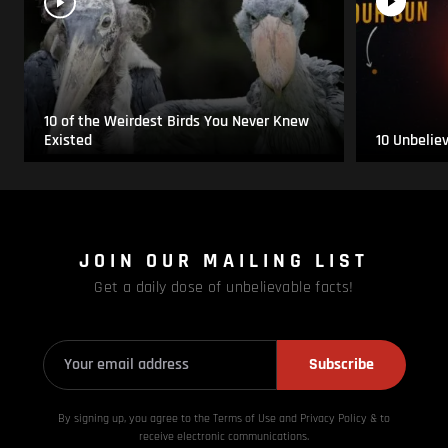
10 of the Weirdest Birds You Never Knew
Existed
10 Unbelie
JOIN OUR MAILING LIST
Get a daily dose of unbelievable facts!
Subscribe
By signing up, you agree to the Terms of Use and Privacy
Policy & to
receive electronic communications.