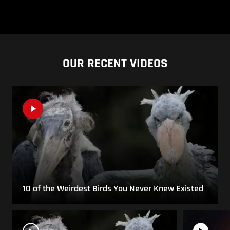
OUR RECENT VIDEOS
10 of the Weirdest Birds You Never Knew Existed