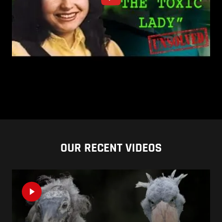
OUR RECENT VIDEOS