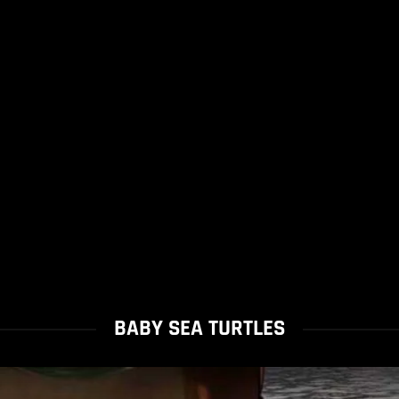
BABY SEA TURTLES