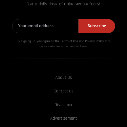
Get a daily dose of unbelievable facts!
Subscribe
By signing up, you agree to the Terms of Use and Privacy
Policy & to
receive electronic communications.
About Us
Contact us
Disclaimer
Advertisement