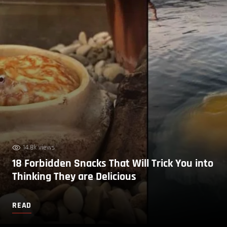
14.8k views
18 Forbidden Snacks That Will Trick You into
Thinking They are Delicious
READ