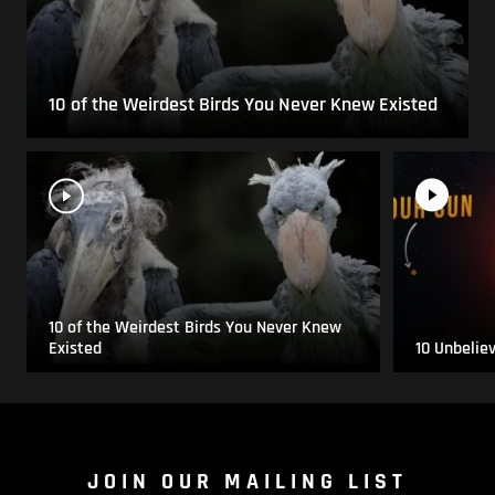
10 of the Weirdest Birds You Never Knew Existed
10 of the Weirdest Birds You Never Knew
Existed
10 Unbelie
JOIN OUR MAILING LIST