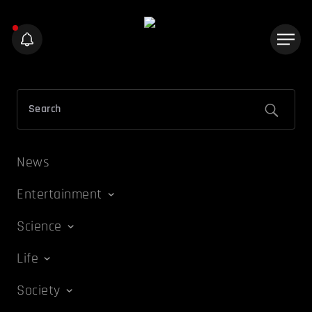
News
Entertainment
Science
Life
Society