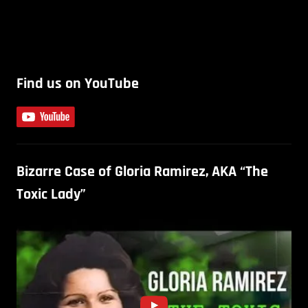
Find us on YouTube
Bizarre Case of Gloria Ramirez, AKA “The
Toxic Lady”