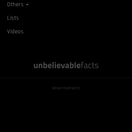
Others
Lists
Videos
Advertisements