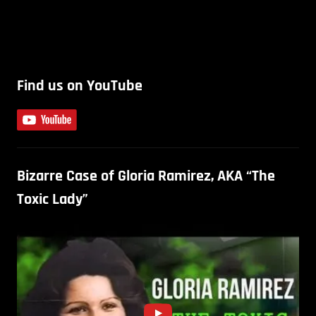
Find us on YouTube
Bizarre Case of Gloria Ramirez, AKA “The
Toxic Lady”