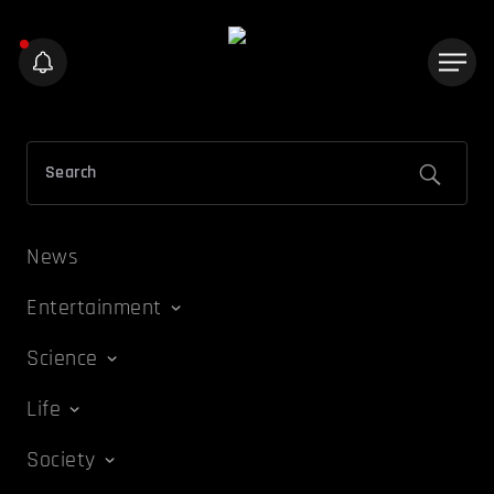
News
Entertainment
Science
Life
Society