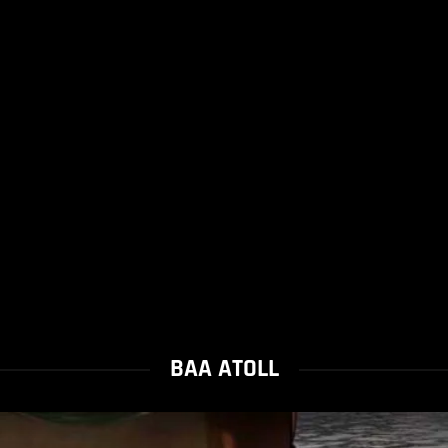
BAA ATOLL