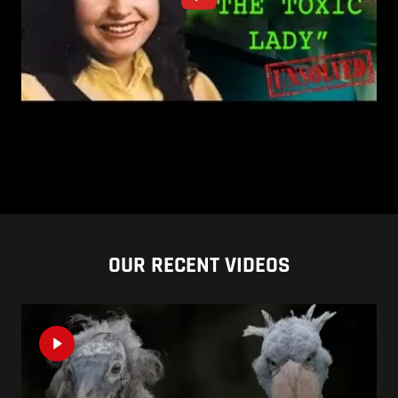
OUR RECENT VIDEOS