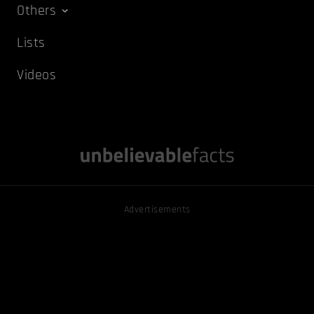
Others
Lists
Videos
Advertisements