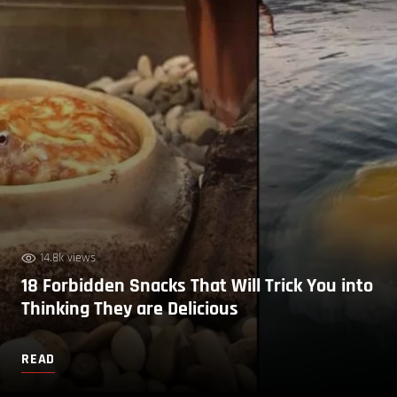
14.8k views
18 Forbidden Snacks That Will Trick You into
Thinking They are Delicious
READ