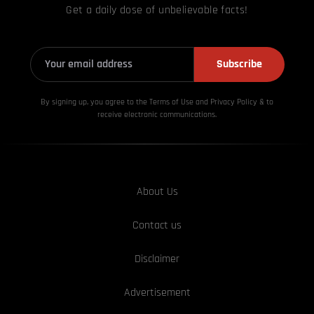
Get a daily dose of unbelievable facts!
Subscribe
By signing up, you agree to the Terms of Use and Privacy
Policy & to
receive electronic communications.
About Us
Contact us
Disclaimer
Advertisement