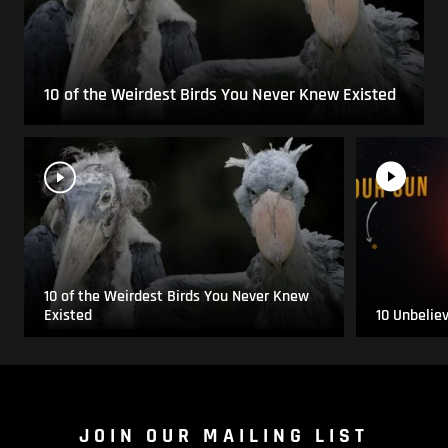
10 of the Weirdest Birds You Never Knew Existed
10 of the Weirdest Birds You Never Knew
Existed
10 Unbelie
JOIN OUR MAILING LIST